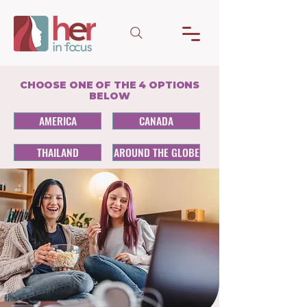
CHOOSE ONE OF THE 4 OPTIONS
BELOW
AMERICA
CANADA
THAILAND
AROUND THE GLOBE