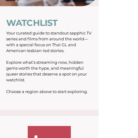
WATCHLIST
Your curated guide to standout sapphic TV
series and films from around the world—
with a special focus on Thai GL and
American lesbian-led stories.
Explore what’s streaming now, hidden
gems worth the hype, and meaningful
queer stories that deserve a spot on your
watchlist.
Choose a region above to start exploring.