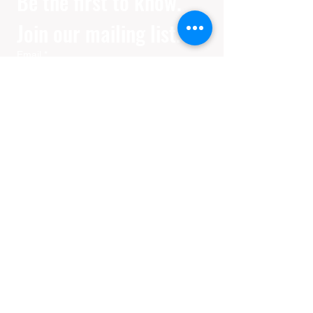
Be the first to know. 
Join our mailing list.
Email
*
Join
I want to subscribe to your 
mailing list.
Privacy Policy
Disclaimer
Her in Focus is an independent, fan-created
platform and is not affiliated with, endorsed
by, or sponsored by any filmmakers, studios,
or distributors. All film and series information,
including release dates, trailers, and external