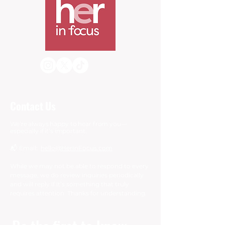
Contact Us
We’re always happy to hear from you—
especially if it’s important.
📬 Email:
hello@HerInFocus.com
While we may not be able to respond to every
message, we do review inquiries periodically
and will reply if it’s something that truly
requires attention. Thanks for understanding.