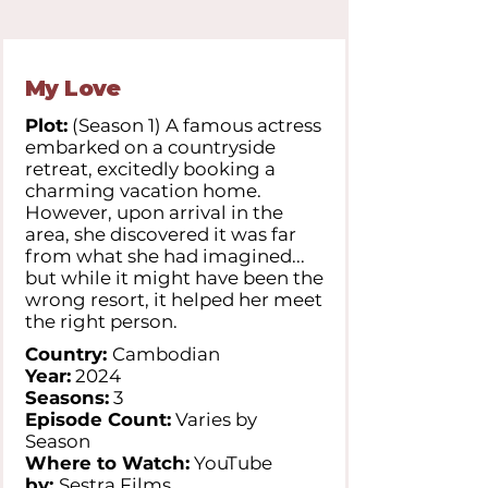
My Love
Plot:
(Season 1) A famous actress
embarked on a countryside
retreat, excitedly booking a
charming vacation home.
However, upon arrival in the
area, she discovered it was far
from what she had imagined...
but while it might have been the
wrong resort, it helped her meet
the right person.
Country:
Cambodian
Year:
2024
Seasons:
3
Episode Count:
Varies by
Season
Where to Watch:
YouTube
by:
Sestra Films