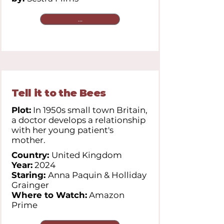
...
Tell it to the Bees
Plot:
In 1950s small town Britain,
a doctor develops a relationship
with her young patient's
mother.
Country:
United Kingdom
Year:
2024
Staring:
Anna Paquin & Holliday
Grainger
Where to Watch:
Amazon
Prime