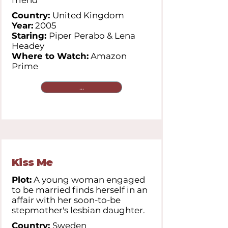
friend
Country:
United Kingdom
Year:
2005
Staring:
Piper Perabo & Lena
Headey
Where to Watch:
Amazon
Prime
...
Kiss Me
Plot:
A young woman engaged
to be married finds herself in an
affair with her soon-to-be
stepmother's lesbian daughter.
Country:
Sweden