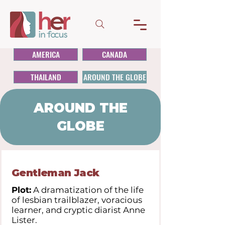
AMERICA
CANADA
THAILAND
AROUND THE GLOBE
AROUND THE
GLOBE
Gentleman Jack
Plot:
A dramatization of the life
of lesbian trailblazer, voracious
learner, and cryptic diarist Anne
Lister.