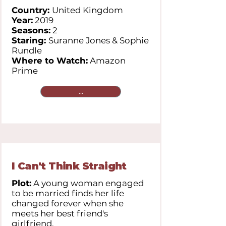
Country:
United Kingdom
Year:
2019
Seasons:
2
Staring:
Suranne Jones & Sophie
Rundle
Where to Watch:
Amazon
Prime
...
I Can't Think Straight
Plot:
A young woman engaged
to be married finds her life
changed forever when she
meets her best friend's
girlfriend.