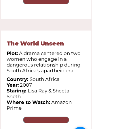
...
The World Unseen
Plot:
A drama centered on two
women who engage in a
dangerous relationship during
South Africa's apartheid era.
Country:
South Africa
Year:
2007
Staring:
Lisa Ray & Sheetal
Sheth
Where to Watch:
Amazon
Prime
...