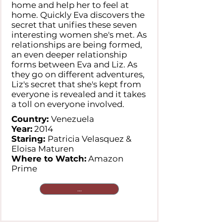
home and help her to feel at
home. Quickly Eva discovers the
secret that unifies these seven
interesting women she's met. As
relationships are being formed,
an even deeper relationship
forms between Eva and Liz. As
they go on different adventures,
Liz's secret that she's kept from
everyone is revealed and it takes
a toll on everyone involved.
Country:
Venezuela
Year:
2014
Staring:
Patricia Velasquez &
Eloisa Maturen
Where to Watch:
Amazon
Prime
...