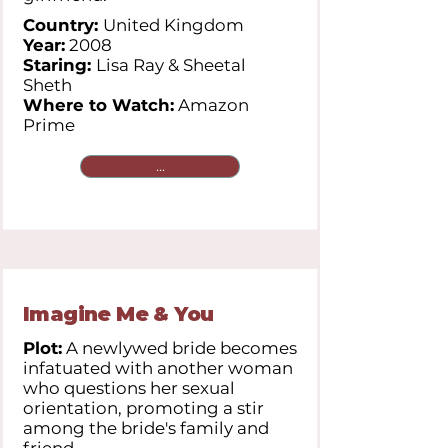
Country:
United Kingdom
Year:
2008
Staring:
Lisa Ray & Sheetal
Sheth
Where to Watch:
Amazon
Prime
...
Imagine Me & You
Plot:
A newlywed bride becomes
infatuated with another woman
who questions her sexual
orientation, promoting a stir
among the bride's family and