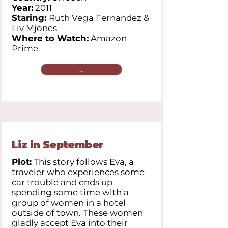
Year:
2011
Staring:
Ruth Vega Fernandez &
Liv Mjönes
Where to Watch:
Amazon
Prime
...
Liz in September
Plot:
This story follows Eva, a
traveler who experiences some
car trouble and ends up
spending some time with a
group of women in a hotel
outside of town. These women
gladly accept Eva into their