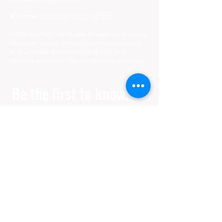
📬 Email:
hello@HerInFocus.com
While we may not be able to respond to every
message, we do review inquiries periodically
and will reply if it’s something that truly
requires attention. Thanks for understanding.
Be the first to know. 
Join our mailing list.
Email
*
Join
I want to subscribe to your 
mailing list.