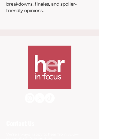
breakdowns, finales, and spoiler-
friendly opinions.
Contact Us
We’re always happy to hear from you—
especially if it’s important.