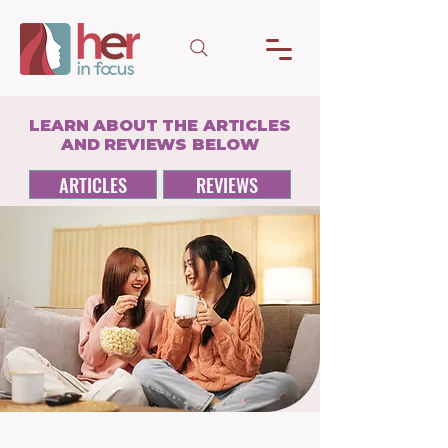
LEARN ABOUT THE ARTICLES
AND REVIEWS BELOW
ARTICLES
REVIEWS