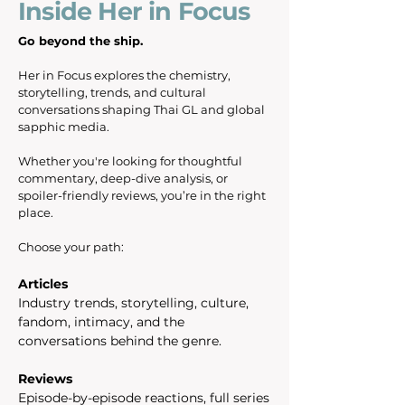
Inside Her in Focus
Go beyond the ship.
Her in Focus explores the chemistry,
storytelling, trends, and cultural
conversations shaping Thai GL and global
sapphic media.
Whether you're looking for thoughtful
commentary, deep-dive analysis, or
spoiler-friendly reviews, you’re in the right
place.
Choose your path:
Articles
Industry trends, storytelling, culture,
fandom, intimacy, and the
conversations behind the genre.
Reviews
Episode-by-episode reactions, full series