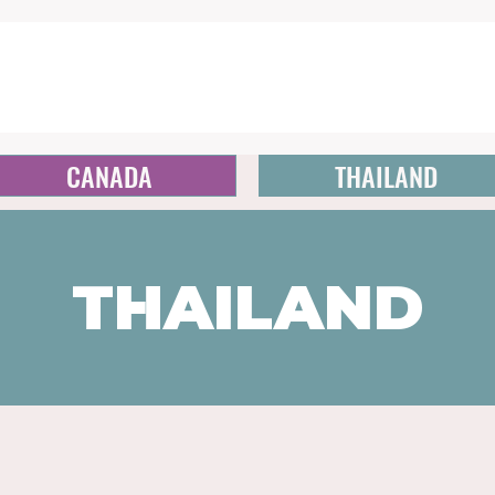
CANADA
THAILAND
THAILAND