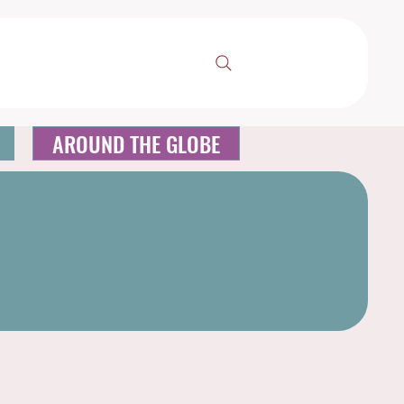
AROUND THE GLOBE