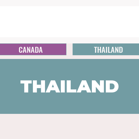
CANADA
THAILAND
THAILAND