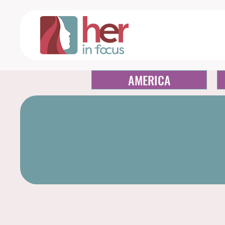
AMERICA