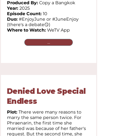
Produced By:
Copy a Bangkok
Year:
2025
Episode Count:
10
Duo:
#EnjoyJune or #JuneEnjoy
(there's a debate😏)
Where to Watch:
WeTV App
...
Denied Love Special
Endless
Plot:
There were many reasons to
marry the same person twice. For
Phraenarin, the first time she
married was because of her father's
request. But the second time, she