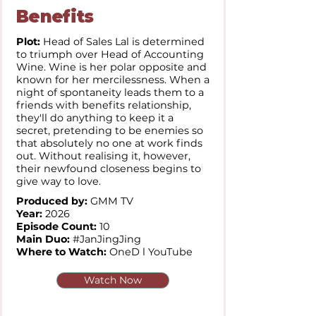
Benefits
Plot:
Head of Sales Lal is determined
to triumph over Head of Accounting
Wine. Wine is her polar opposite and
known for her mercilessness. When a
night of spontaneity leads them to a
friends with benefits relationship,
they'll do anything to keep it a
secret, pretending to be enemies so
that absolutely no one at work finds
out. Without realising it, however,
their newfound closeness begins to
give way to love.
Produced by:
GMM TV
Year:
2026
Episode Count:
10
Main Duo:
#JanJingJing
Where to Watch:
OneD l YouTube
Watch Now