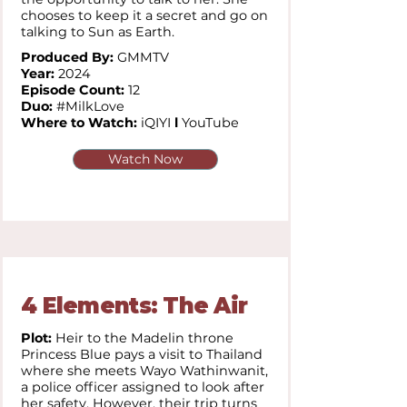
chooses to keep it a secret and go on
talking to Sun as Earth.
Produced By:
GMMTV
Year:
2024
Episode Count:
12
Duo:
#MilkLove
Where to Watch:
iQIYI
l
YouTube
Watch Now
4 Elements: The Air
Plot:
Heir to the Madelin throne
Princess Blue pays a visit to Thailand
where she meets Wayo Wathinwanit,
a police officer assigned to look after
her safety. However, their trip turns