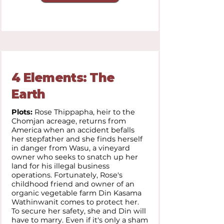
4 Elements: The
Earth
Plots:
Rose Thippapha, heir to the
Chomjan acreage, returns from
America when an accident befalls
her stepfather and she finds herself
in danger from Wasu, a vineyard
owner who seeks to snatch up her
land for his illegal business
operations. Fortunately, Rose's
childhood friend and owner of an
organic vegetable farm Din Kasama
Wathinwanit comes to protect her.
To secure her safety, she and Din will
have to marry. Even if it's only a sham