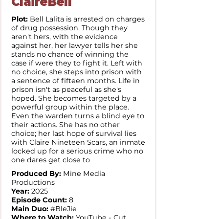
ClaireBell
Plot:
Bell Lalita is arrested on charges
of drug possession. Though they
aren't hers, with the evidence
against her, her lawyer tells her she
stands no chance of winning the
case if were they to fight it. Left with
no choice, she steps into prison with
a sentence of fifteen months. Life in
prison isn't as peaceful as she's
hoped. She becomes targeted by a
powerful group within the place.
Even the warden turns a blind eye to
their actions. She has no other
choice; her last hope of survival lies
with Claire Nineteen Scars, an inmate
locked up for a serious crime who no
one dares get close to
Produced By:
Mine Media
Productions
Year:
2025
Episode Count:
8
Main Duo:
#BleJie
Where to Watch:
YouTube - Cut