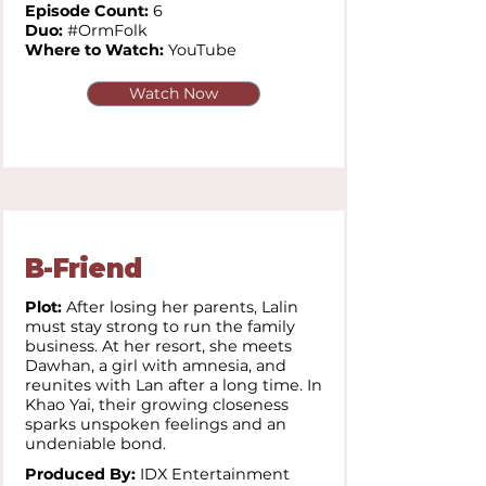
Episode Count:
6
Duo:
#OrmFolk
Where to Watch:
YouTube
Watch Now
B-Friend
Plot:
After losing her parents, Lalin
must stay strong to run the family
business. At her resort, she meets
Dawhan, a girl with amnesia, and
reunites with Lan after a long time. In
Khao Yai, their growing closeness
sparks unspoken feelings and an
undeniable bond.
Produced By:
IDX Entertainment