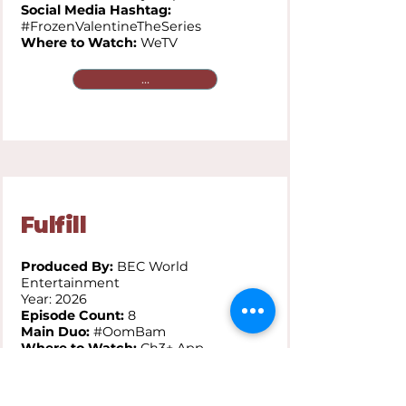
Social Media Hashtag:
#FrozenValentineTheSeries
Where to Watch:
WeTV
...
Fulfill
Produced By:
BEC World
Entertainment
Year: 2026
Episode Count:
8
Main Duo:
#OomBam
Where to Watch:
Ch3+ App