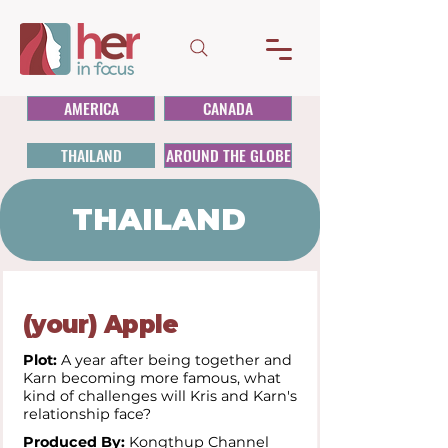
AMERICA
CANADA
THAILAND
AROUND THE GLOBE
THAILAND
(your) Apple
Plot:
A year after being together and
Karn becoming more famous, what
kind of challenges will Kris and Karn's
relationship face?
Produced By:
Kongthup Channel