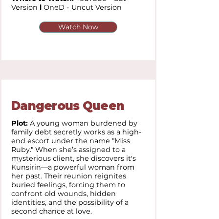
Version
l
OneD - Uncut Version
Watch Now
Dangerous Queen
Plot:
A young woman burdened by
family debt secretly works as a high-
end escort under the name "Miss
Ruby." When she’s assigned to a
mysterious client, she discovers it's
Kunsirin—a powerful woman from
her past. Their reunion reignites
buried feelings, forcing them to
confront old wounds, hidden
identities, and the possibility of a
second chance at love.