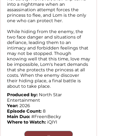
into a nightmare when an
assassination attempt forces the
princess to flee, and Lom is the only
one who can protect her.
While hiding from the enemy, the
two face danger and situations of
defiance, leading them to an
intimacy and forbidden feelings that
may not be stopped. Though
knowing well that this time, love may
be impossible, Lom's heart demands
that she protects the princess at all
costs. When the enemy discover
their hiding place, a final battle is
about to take place.
Produced by:
North Star
Entertainment
Year:
2026
Episode Count:
8
Main Duo:
#FreenBecky
Where to Watch:
iQIYI
...