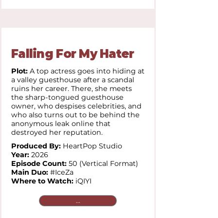
Falling For My Hater
Plot:
A top actress goes into hiding at
a valley guesthouse after a scandal
ruins her career. There, she meets
the sharp-tongued guesthouse
owner, who despises celebrities, and
who also turns out to be behind the
anonymous leak online that
destroyed her reputation.
Produced By:
HeartPop Studio
Year:
2026
Episode Count:
50 (Vertical Format)
Main Duo:
#IceZa
Where to Watch:
iQIYI
...