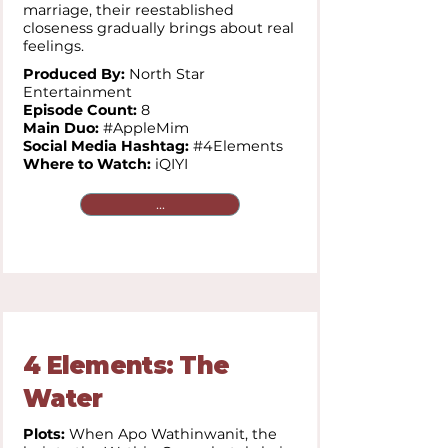
marriage, their reestablished
closeness gradually brings about real
feelings.
Produced By:
North Star
Entertainment
Episode Count:
8
Main Duo:
#AppleMim
Social Media Hashtag:
#4Elements
Where to Watch:
iQIYI
...
4 Elements: The
Water
Plots:
When Apo Wathinwanit, the