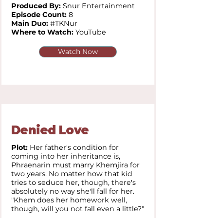
Produced By:
Snur Entertainment
Episode Count:
8
Main Duo:
#TKNur
Where to Watch:
YouTube
Watch Now
Denied Love
Plot:
Her father's condition for
coming into her inheritance is,
Phraenarin must marry Khemjira for
two years. No matter how that kid
tries to seduce her, though, there's
absolutely no way she'll fall for her.
"Khem does her homework well,
though, will you not fall even a little?"