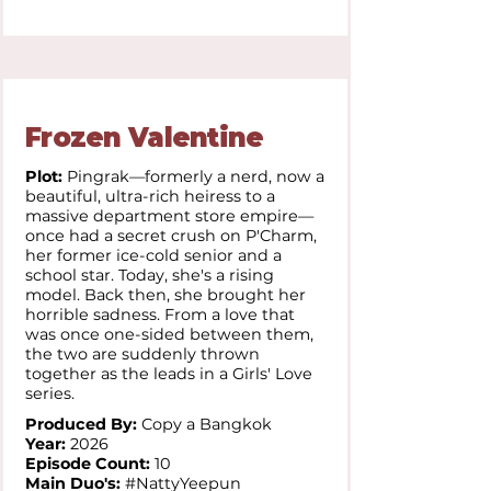
Frozen Valentine
Plot:
Pingrak—formerly a nerd, now a
beautiful, ultra-rich heiress to a
massive department store empire—
once had a secret crush on P'Charm,
her former ice-cold senior and a
school star. Today, she's a rising
model. Back then, she brought her
horrible sadness. From a love that
was once one-sided between them,
the two are suddenly thrown
together as the leads in a Girls' Love
series.
Produced By:
Copy a Bangkok
Year:
2026
Episode Count:
10
Main Duo's:
#NattyYeepun