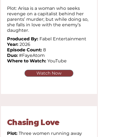
Plot: Arisa is a woman who seeks
revenge on a capitalist behind her
parents’ murder; but while doing so,
she falls in love with the enemy’s
daughter.
Produced By:
Fabel Entertainment
Year:
2026
Episode Count:
8
Duo:
#FayeAtom
Where to Watch:
YouTube
Watch Now
Chasing Love
Plot:
Three women running away