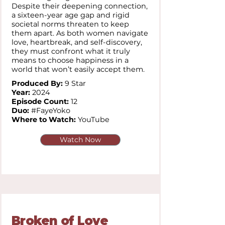
Despite their deepening connection,
a sixteen-year age gap and rigid
societal norms threaten to keep
them apart. As both women navigate
love, heartbreak, and self-discovery,
they must confront what it truly
means to choose happiness in a
world that won’t easily accept them.
Produced By:
9 Star
Year:
2024
Episode Count:
12
Duo:
#FayeYoko
Where to Watch:
YouTube
Watch Now
Broken of Love