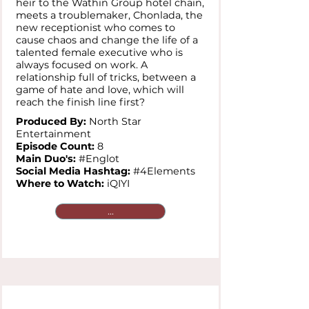
heir to the Wathin Group hotel chain,
meets a troublemaker, Chonlada, the
new receptionist who comes to
cause chaos and change the life of a
talented female executive who is
always focused on work. A
relationship full of tricks, between a
game of hate and love, which will
reach the finish line first?
Produced By:
North Star
Entertainment
Episode Count:
8
Main Duo's:
#Englot
Social Media Hashtag:
#4Elements
Where to Watch:
iQIYI
...