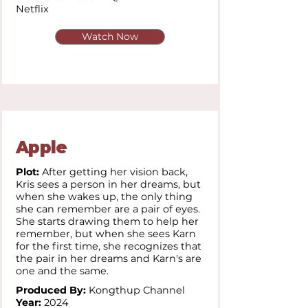
Netflix
Watch Now
Apple
Plot:
After getting her vision back,
Kris sees a person in her dreams, but
when she wakes up, the only thing
she can remember are a pair of eyes.
She starts drawing them to help her
remember, but when she sees Karn
for the first time, she recognizes that
the pair in her dreams and Karn's are
one and the same.
Produced By:
Kongthup Channel
Year:
2024