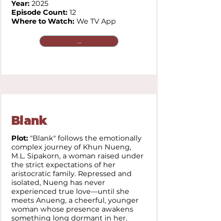
Year:
2025
Episode Count:
12
Where to Watch:
We TV App
...
Blank
Plot:
"Blank" follows the emotionally
complex journey of Khun Nueng,
M.L. Sipakorn, a woman raised under
the strict expectations of her
aristocratic family. Repressed and
isolated, Nueng has never
experienced true love—until she
meets Anueng, a cheerful, younger
woman whose presence awakens
something long dormant in her.