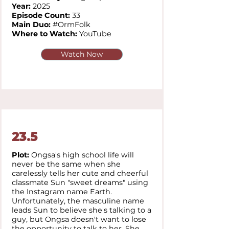
Year:
2025
Episode Count:
33
Main Duo:
#OrmFolk
Where to Watch:
YouTube
Watch Now
23.5
Plot:
Ongsa's high school life will
never be the same when she
carelessly tells her cute and cheerful
classmate Sun "sweet dreams" using
the Instagram name Earth.
Unfortunately, the masculine name
leads Sun to believe she's talking to a
guy, but Ongsa doesn't want to lose
the opportunity to talk to her. She