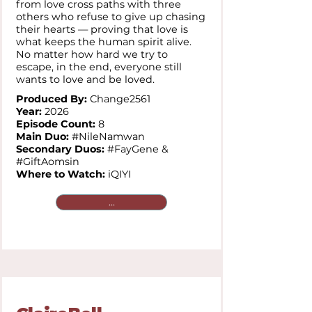
from love cross paths with three
others who refuse to give up chasing
their hearts — proving that love is
what keeps the human spirit alive.
No matter how hard we try to
escape, in the end, everyone still
wants to love and be loved.
Produced By:
Change2561
Year:
2026
Episode Count:
8
Main Duo:
#NileNamwan
Secondary Duos:
#FayGene &
#GiftAomsin
Where to Watch:
iQIYI
...