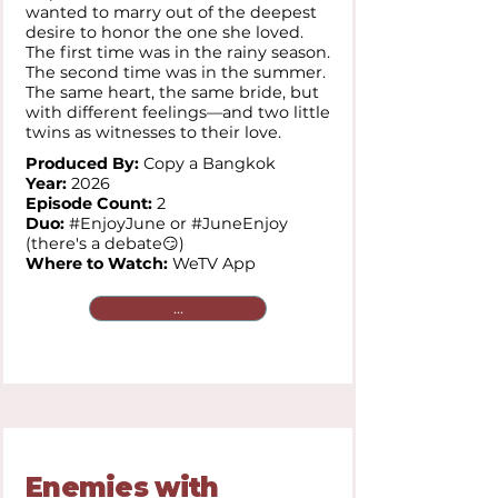
wanted to marry out of the deepest
desire to honor the one she loved.
The first time was in the rainy season.
The second time was in the summer.
The same heart, the same bride, but
with different feelings—and two little
twins as witnesses to their love.
Produced By:
Copy a Bangkok
Year:
2026
Episode Count:
2
Duo:
#EnjoyJune or #JuneEnjoy
(there's a debate😏)
Where to Watch:
WeTV App
...
Enemies with