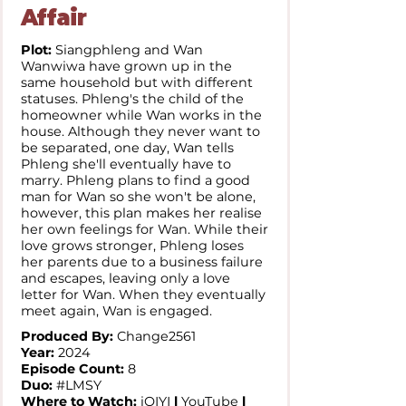
Affair
Plot:
Siangphleng and Wan
Wanwiwa have grown up in the
same household but with different
statuses. Phleng's the child of the
homeowner while Wan works in the
house. Although they never want to
be separated, one day, Wan tells
Phleng she'll eventually have to
marry. Phleng plans to find a good
man for Wan so she won't be alone,
however, this plan makes her realise
her own feelings for Wan. While their
love grows stronger, Phleng loses
her parents due to a business failure
and escapes, leaving only a love
letter for Wan. When they eventually
meet again, Wan is engaged.
Produced By:
Change2561
Year:
2024
Episode Count:
8
Duo:
#LMSY
Where to Watch:
iQIYI
l
YouTube
l