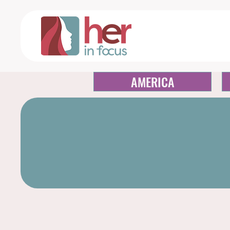
AMERICA