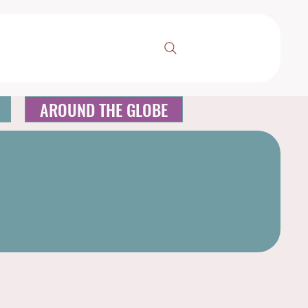
AROUND THE GLOBE