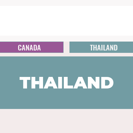
CANADA
THAILAND
THAILAND