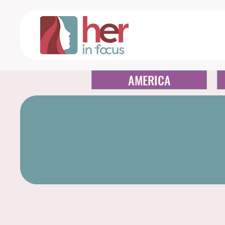
AMERICA