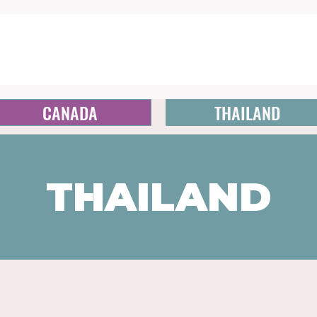
CANADA
THAILAND
THAILAND