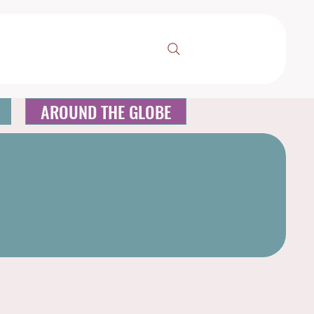
AROUND THE GLOBE