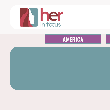
AMERICA