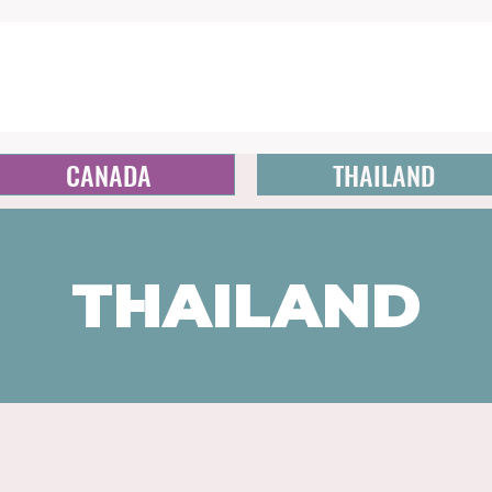
CANADA
THAILAND
THAILAND