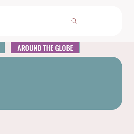
AROUND THE GLOBE