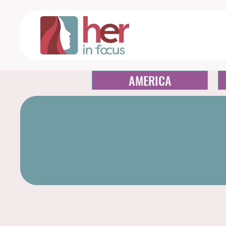
AMERICA