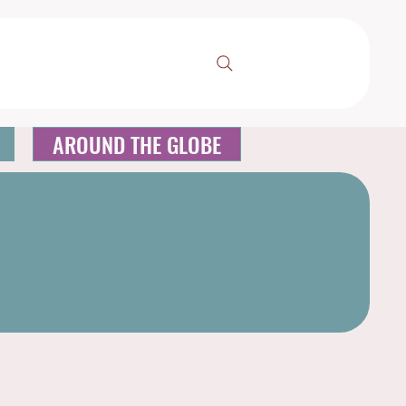
AROUND THE GLOBE