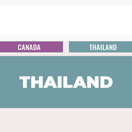
CANADA
THAILAND
THAILAND