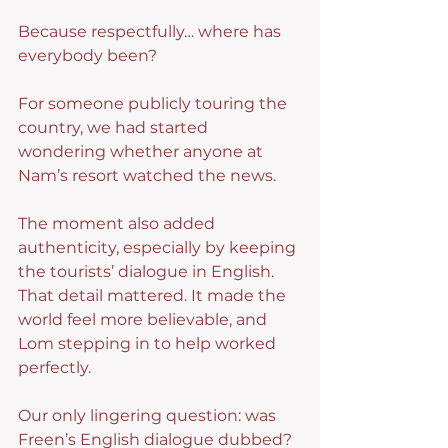
Because respectfully… where has 
everybody been?
For someone publicly touring the 
country, we had started 
wondering whether anyone at 
Nam’s resort watched the news.
The moment also added 
authenticity, especially by keeping 
the tourists’ dialogue in English. 
That detail mattered. It made the 
world feel more believable, and 
Lom stepping in to help worked 
perfectly.
Our only lingering question: was 
Freen’s English dialogue dubbed? 