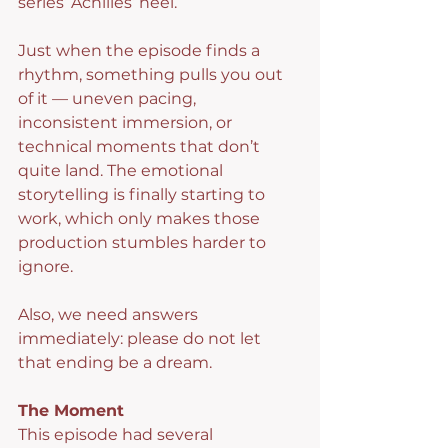
series’ Achilles’ heel.
Just when the episode finds a 
rhythm, something pulls you out 
of it — uneven pacing, 
inconsistent immersion, or 
technical moments that don’t 
quite land. The emotional 
storytelling is finally starting to 
work, which only makes those 
production stumbles harder to 
ignore.
Also, we need answers 
immediately: please do not let 
that ending be a dream.
The Moment
This episode had several 