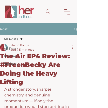
Post
All Posts
Her in Focus
All Posts
Jun 7
5 min read
The Air EP4 Review:
Articles
#FreenBecky Are
Reviews
Doing the Heavy
Lifting
A stronger story, sharper 
chemistry, and genuine 
momentum — if only the 
production would stop getting in 