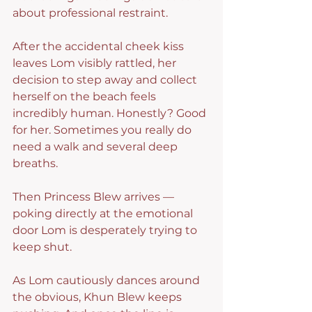
about professional restraint.
After the accidental cheek kiss 
leaves Lom visibly rattled, her 
decision to step away and collect 
herself on the beach feels 
incredibly human. Honestly? Good 
for her. Sometimes you really do 
need a walk and several deep 
breaths.
Then Princess Blew arrives — 
poking directly at the emotional 
door Lom is desperately trying to 
keep shut.
As Lom cautiously dances around 
the obvious, Khun Blew keeps 