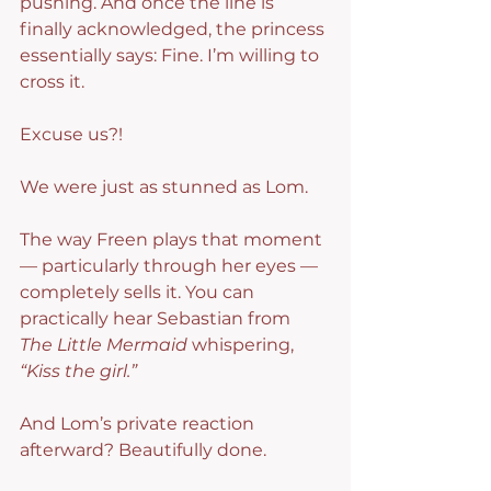
pushing. And once the line is 
finally acknowledged, the princess 
essentially says: Fine. I’m willing to 
cross it.
Excuse us?!
We were just as stunned as Lom.
The way Freen plays that moment 
— particularly through her eyes — 
completely sells it. You can 
practically hear Sebastian from 
The Little Mermaid
 whispering, 
“Kiss the girl.”
And Lom’s private reaction 
afterward? Beautifully done.