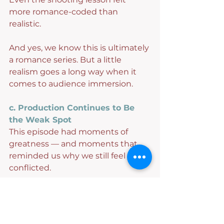
more romance-coded than 
realistic.
And yes, we know this is ultimately 
a romance series. But a little 
realism goes a long way when it 
comes to audience immersion.
c. Production Continues to Be 
the Weak Spot
This episode had moments of 
greatness — and moments that 
reminded us why we still feel 
conflicted.
The pacing finally starts clicking, 
then slows dramatically, only to 
pick back up again.