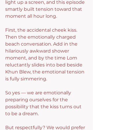
light up a screen, and this episode 
smartly built tension toward that 
moment all hour long.
First, the accidental cheek kiss. 
Then the emotionally charged 
beach conversation. Add in the 
hilariously awkward shower 
moment, and by the time Lom 
reluctantly slides into bed beside 
Khun Blew, the emotional tension 
is fully simmering.
So yes — we are emotionally 
preparing ourselves for the 
possibility that the kiss turns out 
to be a dream.
But respectfully? We would prefer 