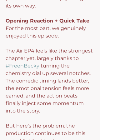
its own way.
Opening Reaction + Quick Take
For the most part, we genuinely 
enjoyed this episode.
The Air EP4 feels like the strongest 
chapter yet, largely thanks to 
#FreenBecky
 turning the 
chemistry dial up several notches. 
The comedic timing lands better, 
the emotional tension feels more 
earned, and the action beats 
finally inject some momentum 
into the story.
But here’s the problem: the 
production continues to be this 