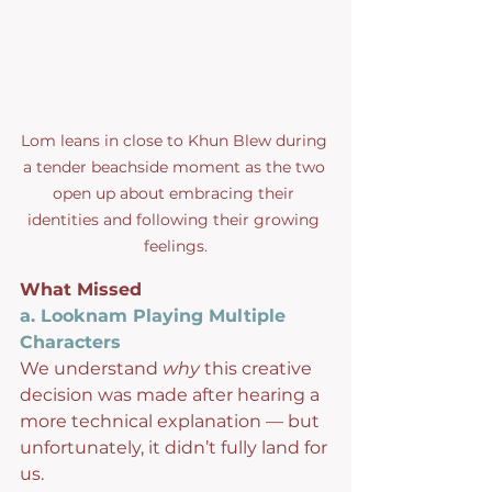
Lom leans in close to Khun Blew during 
a tender beachside moment as the two 
open up about embracing their 
identities and following their growing 
feelings.
What Missed
a. Looknam Playing Multiple 
Characters
We understand 
why
 this creative 
decision was made after hearing a 
more technical explanation — but 
unfortunately, it didn’t fully land for 
us.