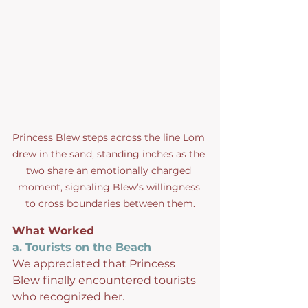
Princess Blew steps across the line Lom 
drew in the sand, standing inches as the 
two share an emotionally charged 
moment, signaling Blew’s willingness 
to cross boundaries between them.
What Worked
a. Tourists on the Beach
We appreciated that Princess 
Blew finally encountered tourists 
who recognized her.