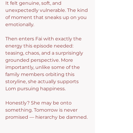
It felt genuine, soft, and 
unexpectedly vulnerable. The kind 
of moment that sneaks up on you 
emotionally.
Then enters Fai with exactly the 
energy this episode needed: 
teasing, chaos, and a surprisingly 
grounded perspective. More 
importantly, unlike some of the 
family members orbiting this 
storyline, she actually supports 
Lom pursuing happiness.
Honestly? She may be onto 
something. Tomorrow is never 
promised — hierarchy be damned.