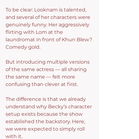
To be clear: Looknam is talented, 
and several of her characters were 
genuinely funny. Her aggressively 
flirting with Lom at the 
laundromat in front of Khun Blew? 
Comedy gold.
But introducing multiple versions 
of the same actress — all sharing 
the same name — felt more 
confusing than clever at first.
The difference is that we already 
understand why Becky’s character 
setup exists because the show 
established the backstory. Here, 
we were expected to simply roll 
with it.