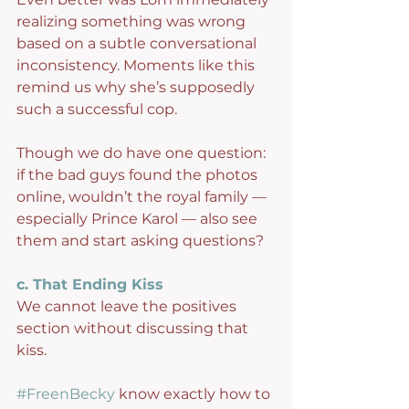
realizing something was wrong 
based on a subtle conversational 
inconsistency. Moments like this 
remind us why she’s supposedly 
such a successful cop.
Though we do have one question: 
if the bad guys found the photos 
online, wouldn’t the royal family — 
especially Prince Karol — also see 
them and start asking questions?
c. That Ending Kiss
We cannot leave the positives 
section without discussing that 
kiss.
#FreenBecky
 know exactly how to 