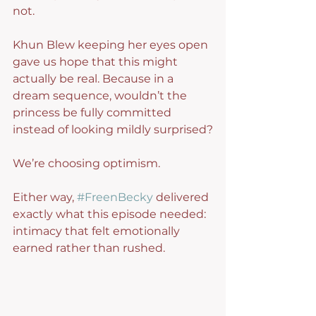
not.
Khun Blew keeping her eyes open 
gave us hope that this might 
actually be real. Because in a 
dream sequence, wouldn’t the 
princess be fully committed 
instead of looking mildly surprised?
We’re choosing optimism.
Either way, 
#FreenBecky
 delivered 
exactly what this episode needed: 
intimacy that felt emotionally 
earned rather than rushed.