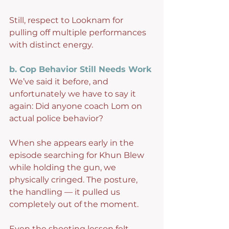
Still, respect to Looknam for 
pulling off multiple performances 
with distinct energy.
b. Cop Behavior Still Needs Work
We’ve said it before, and 
unfortunately we have to say it 
again: Did anyone coach Lom on 
actual police behavior?
When she appears early in the 
episode searching for Khun Blew 
while holding the gun, we 
physically cringed. The posture, 
the handling — it pulled us 
completely out of the moment.
Even the shooting lesson felt 