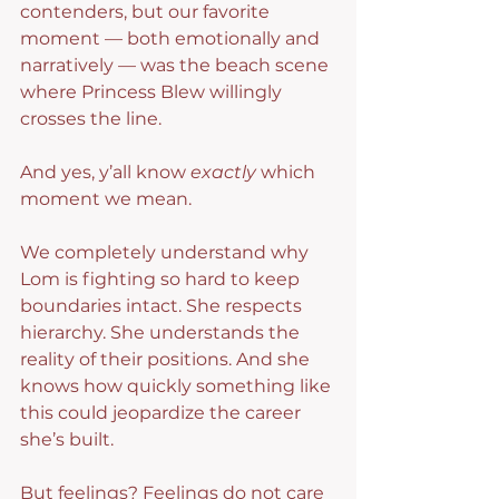
contenders, but our favorite 
moment — both emotionally and 
narratively — was the beach scene 
where Princess Blew willingly 
crosses the line.
And yes, y’all know 
exactly
 which 
moment we mean.
We completely understand why 
Lom is fighting so hard to keep 
boundaries intact. She respects 
hierarchy. She understands the 
reality of their positions. And she 
knows how quickly something like 
this could jeopardize the career 
she’s built.
But feelings? Feelings do not care 