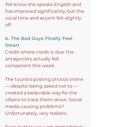
We know she speaks English and 
has improved significantly, but the 
vocal tone and accent felt slightly 
off.
b. The Bad Guys Finally Feel 
Smart
Credit where credit is due: the 
antagonists actually felt 
competent this week.
The tourists posting photos online 
— despite being asked not to — 
created a believable way for the 
villains to track them down. Social 
media causing problems? 
Unfortunately, very realistic.
Even better was Lom immediately 