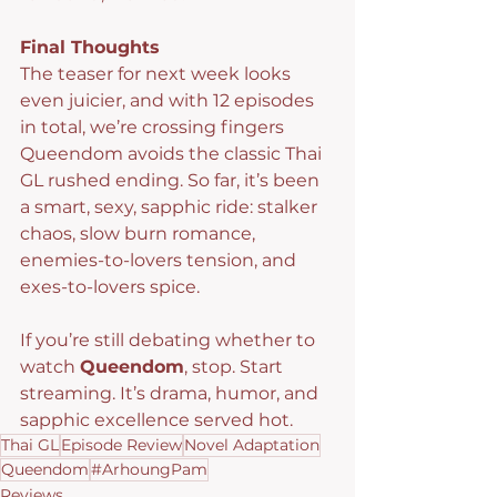
Final Thoughts
The teaser for next week looks 
even juicier, and with 12 episodes 
in total, we’re crossing fingers 
Queendom avoids the classic Thai 
GL rushed ending. So far, it’s been 
a smart, sexy, sapphic ride: stalker 
chaos, slow burn romance, 
enemies-to-lovers tension, and 
exes-to-lovers spice.
If you’re still debating whether to 
watch 
Queendom
, stop. Start 
streaming. It’s drama, humor, and 
sapphic excellence served hot.
Thai GL
Episode Review
Novel Adaptation
Queendom
#ArhoungPam
Reviews