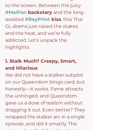
to the screen. Between the juicy 
#MaiFon
 backstory
 and the long-
awaited 
#ReyPrint
 kiss
, this Thai 
GL drama just raised the stakes 
and the heat, and we’re fully 
addicted. Let’s unpack the 
highlights.
1. Stalk Much? Creepy, Smart, 
and Hilarious
We did 
not
 have a stalker subplot 
on our Queendom bingo card, but 
honestly—it works. Fame attracts 
the unhinged, and Queendom 
gave us a dose of realism without 
dragging it out. Even better? They 
wrapped the stalker arc in a single 
episode, and did it smartly. The 