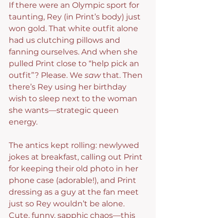
If there were an Olympic sport for 
taunting, Rey (in Print’s body) just 
won gold. That white outfit alone 
had us clutching pillows and 
fanning ourselves. And when she 
pulled Print close to “help pick an 
outfit”? Please. We 
saw
 that. Then 
there’s Rey using her birthday 
wish to sleep next to the woman 
she wants—strategic queen 
energy.
The antics kept rolling: newlywed 
jokes at breakfast, calling out Print 
for keeping their old photo in her 
phone case (adorable!), and Print 
dressing as a guy at the fan meet 
just so Rey wouldn’t be alone. 
Cute, funny, sapphic chaos—this 