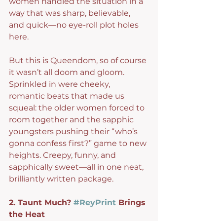
women handled the situation in a 
way that was sharp, believable, 
and quick—no eye-roll plot holes 
here.
But this is Queendom, so of course 
it wasn’t all doom and gloom. 
Sprinkled in were cheeky, 
romantic beats that made us 
squeal: the older women forced to 
room together and the sapphic 
youngsters pushing their “who’s 
gonna confess first?” game to new 
heights. Creepy, funny, and 
sapphically sweet—all in one neat, 
brilliantly written package.
2. Taunt Much? 
#ReyPrint
 Brings 
the Heat