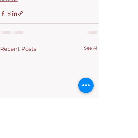
See All
Recent Posts