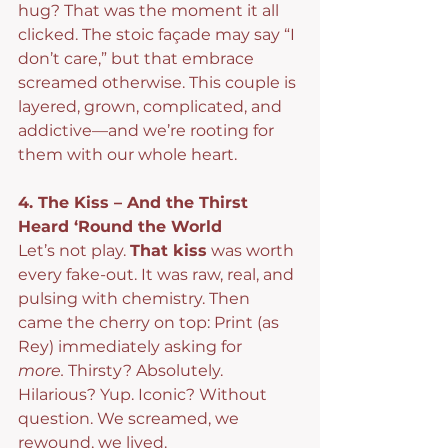
hug? That was the moment it all 
clicked. The stoic façade may say “I 
don’t care,” but that embrace 
screamed otherwise. This couple is 
layered, grown, complicated, and 
addictive—and we’re rooting for 
them with our whole heart.
4. The Kiss – And the Thirst 
Heard ‘Round the World
Let’s not play. 
That kiss
 was worth 
every fake-out. It was raw, real, and 
pulsing with chemistry. Then 
came the cherry on top: Print (as 
Rey) immediately asking for 
more.
 Thirsty? Absolutely. 
Hilarious? Yup. Iconic? Without 
question. We screamed, we 
rewound, we lived.