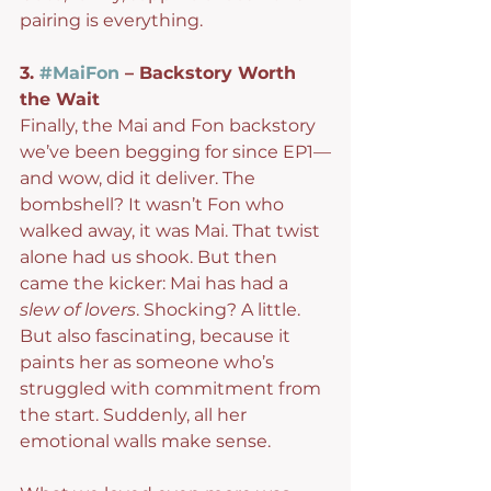
pairing is everything.
3. 
#MaiFon
 – Backstory Worth 
the Wait
Finally, the Mai and Fon backstory 
we’ve been begging for since EP1—
and wow, did it deliver. The 
bombshell? It wasn’t Fon who 
walked away, it was Mai. That twist 
alone had us shook. But then 
came the kicker: Mai has had a 
slew of lovers
. Shocking? A little. 
But also fascinating, because it 
paints her as someone who’s 
struggled with commitment from 
the start. Suddenly, all her 
emotional walls make sense.