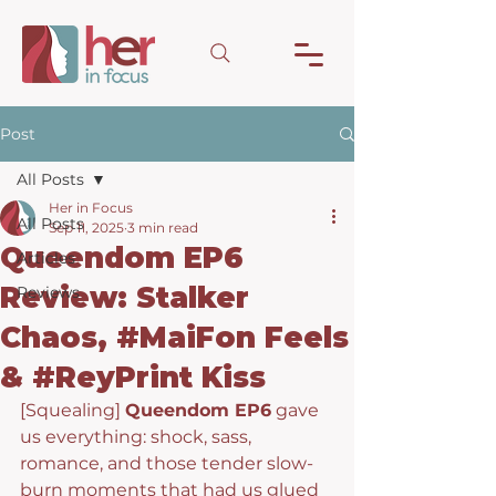
Post
All Posts
Her in Focus
All Posts
Sep 11, 2025
3 min read
Queendom EP6
Articles
Review: Stalker
Reviews
Chaos, #MaiFon Feels
& #ReyPrint Kiss
[Squealing] 
Queendom EP6
 gave 
us everything: shock, sass, 
romance, and those tender slow-
burn moments that had us glued 