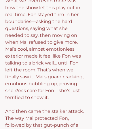
What we loved even more was 
how the show let this play out in 
real time. Fon stayed firm in her 
boundaries—asking the hard 
questions, saying what she 
needed to say, then moving on 
when Mai refused to give more. 
Mai’s cool, almost emotionless 
exterior made it feel like Fon was 
talking to a brick wall… until Fon 
left the room. That’s when we 
finally saw it: Mai’s guard cracking, 
emotions bubbling up, proving 
she 
does
 care for Fon—she’s just 
terrified to show it.
And then came the stalker attack. 
The way Mai protected Fon, 
followed by that gut-punch of a 