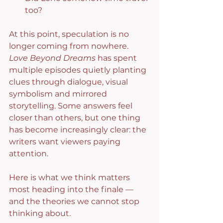
too?
At this point, speculation is no 
longer coming from nowhere. 
Love Beyond Dreams
 has spent 
multiple episodes quietly planting 
clues through dialogue, visual 
symbolism and mirrored 
storytelling. Some answers feel 
closer than others, but one thing 
has become increasingly clear: the 
writers want viewers paying 
attention.
Here is what we think matters 
most heading into the finale — 
and the theories we cannot stop 
thinking about.