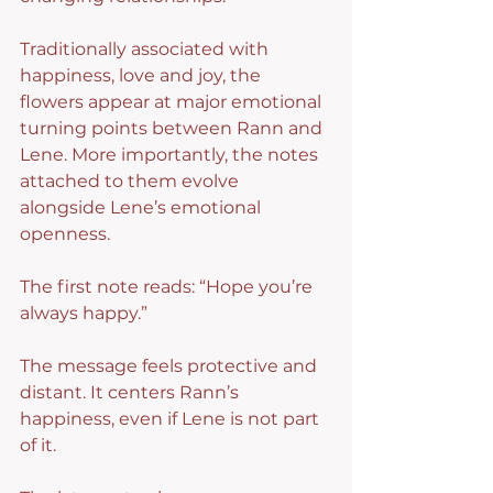
Traditionally associated with 
happiness, love and joy, the 
flowers appear at major emotional 
turning points between Rann and 
Lene. More importantly, the notes 
attached to them evolve 
alongside Lene’s emotional 
openness.
The first note reads: “Hope you’re 
always happy.”
The message feels protective and 
distant. It centers Rann’s 
happiness, even if Lene is not part 
of it.