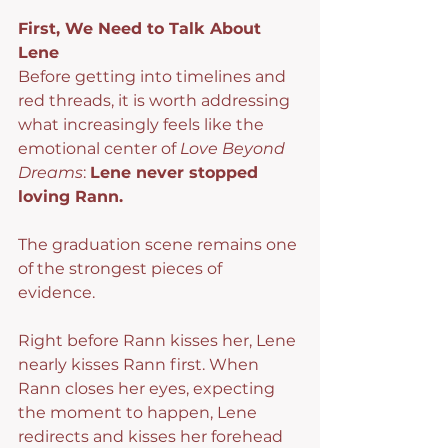
First, We Need to Talk About 
Lene
Before getting into timelines and 
red threads, it is worth addressing 
what increasingly feels like the 
emotional center of 
Love Beyond 
Dreams
: 
Lene never stopped 
loving Rann.
The graduation scene remains one 
of the strongest pieces of 
evidence.
Right before Rann kisses her, Lene 
nearly kisses Rann first. When 
Rann closes her eyes, expecting 
the moment to happen, Lene 
redirects and kisses her forehead 