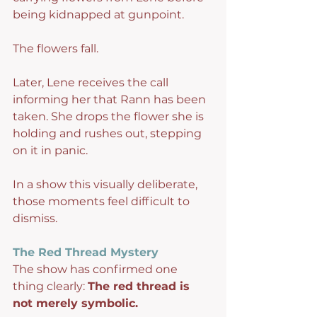
being kidnapped at gunpoint.
The flowers fall.
Later, Lene receives the call 
informing her that Rann has been 
taken. She drops the flower she is 
holding and rushes out, stepping 
on it in panic.
In a show this visually deliberate, 
those moments feel difficult to 
dismiss.
The Red Thread Mystery
The show has confirmed one 
thing clearly: 
The red thread is 
not merely symbolic.