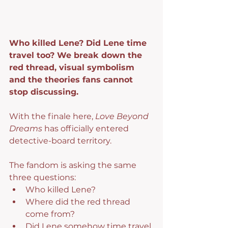
Who killed Lene? Did Lene time 
travel too? We break down the 
red thread, visual symbolism 
and the theories fans cannot 
stop discussing.
With the finale here, 
Love Beyond 
Dreams
 has officially entered 
detective-board territory.
The fandom is asking the same 
three questions:
Who killed Lene?
Where did the red thread 
come from?
Did Lene somehow time travel 