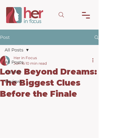
Post
All Posts
Her in Focus
All Posts
Jun 16
10 min read
Love Beyond Dreams:
Articles
The Biggest Clues
Reviews
Before the Finale