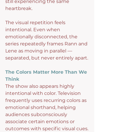
still experiencing the same 
heartbreak.
The visual repetition feels 
intentional. Even when 
emotionally disconnected, the 
series repeatedly frames Rann and 
Lene as moving in parallel — 
separated, but never entirely apart.
The Colors Matter More Than We 
Think
The show also appears highly 
intentional with color. Television 
frequently uses recurring colors as 
emotional shorthand, helping 
audiences subconsciously 
associate certain emotions or 
outcomes with specific visual cues.