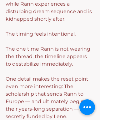
while Rann experiences a 
disturbing dream sequence and is 
kidnapped shortly after.
The timing feels intentional.
The one time Rann is not wearing 
the thread, the timeline appears 
to destabilize immediately.
One detail makes the reset point 
even more interesting: The 
scholarship that sends Rann to 
Europe — and ultimately begins 
their years-long separation — was 
secretly funded by Lene.
In other words, the timeline 
returns Rann to the exact 
moment where Lene’s attempt to 