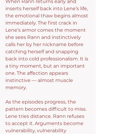
When Rann returns early and 
inserts herself back into Lene’s life, 
the emotional thaw begins almost 
immediately. The first crack in 
Lene’s armor comes the moment 
she sees Rann and instinctively 
calls her by her nickname before 
catching herself and snapping 
back into cold professionalism. It is 
a tiny moment, but an important 
one. The affection appears 
instinctive — almost muscle 
memory.
As the episodes progress, the 
pattern becomes difficult to miss. 
Lene tries distance. Rann refuses 
to accept it. Arguments become 
vulnerability, vulnerability 