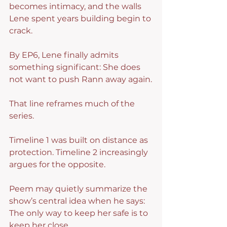
becomes intimacy, and the walls 
Lene spent years building begin to 
crack.
By EP6, Lene finally admits 
something significant: She does 
not want to push Rann away again.
That line reframes much of the 
series.
Timeline 1 was built on distance as 
protection. Timeline 2 increasingly 
argues for the opposite.
Peem may quietly summarize the 
show’s central idea when he says: 
The only way to keep her safe is to 
keep her close.