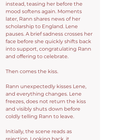
instead, teasing her before the 
mood softens again. Moments 
later, Rann shares news of her 
scholarship to England. Lene 
pauses. A brief sadness crosses her 
face before she quickly shifts back 
into support, congratulating Rann 
and offering to celebrate.
Then comes the kiss.
Rann unexpectedly kisses Lene, 
and everything changes. Lene 
freezes, does not return the kiss 
and visibly shuts down before 
coldly telling Rann to leave.
Initially, the scene reads as 
rejection. Looking back, it 