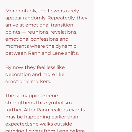
More notably, the flowers rarely 
appear randomly. Repeatedly, they 
arrive at emotional transition 
points — reunions, revelations, 
emotional confessions and 
moments where the dynamic 
between Rann and Lene shifts.
By now, they feel less like 
decoration and more like 
emotional markers.
The kidnapping scene 
strengthens this symbolism 
further. After Rann realizes events 
may be happening earlier than 
expected, she walks outside 
carrying flowers from Lene before 