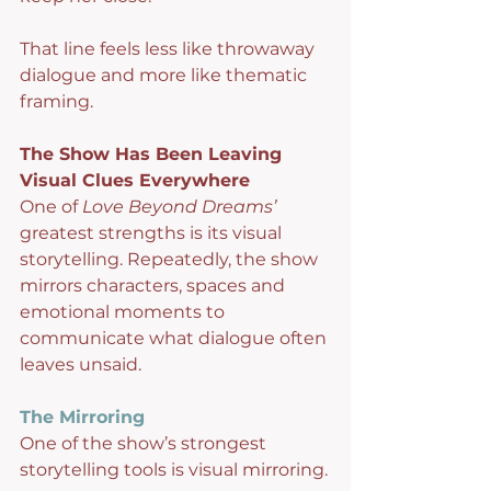
That line feels less like throwaway 
dialogue and more like thematic 
framing.
The Show Has Been Leaving 
Visual Clues Everywhere
One of 
Love Beyond Dreams’
greatest strengths is its visual 
storytelling. Repeatedly, the show 
mirrors characters, spaces and 
emotional moments to 
communicate what dialogue often 
leaves unsaid.
The Mirroring
One of the show’s strongest 
storytelling tools is visual mirroring.