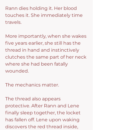
Rann dies holding it. Her blood 
touches it. She immediately time 
travels.
More importantly, when she wakes 
five years earlier, she still has the 
thread in hand and instinctively 
clutches the same part of her neck 
where she had been fatally 
wounded.
The mechanics matter.
The thread also appears 
protective. After Rann and Lene 
finally sleep together, the locket 
has fallen off. Lene upon waking 
discovers the red thread inside, 