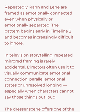
Repeatedly, Rann and Lene are 
framed as emotionally connected 
even when physically or 
emotionally separated. The 
pattern begins early in Timeline 2 
and becomes increasingly difficult 
to ignore.
In television storytelling, repeated 
mirrored framing is rarely 
accidental. Directors often use it to 
visually communicate emotional 
connection, parallel emotional 
states or unresolved longing — 
especially when characters cannot 
say those things out loud.
The dresser scene offers one of the 