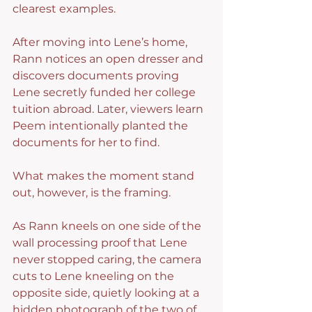
clearest examples.
After moving into Lene’s home, 
Rann notices an open dresser and 
discovers documents proving 
Lene secretly funded her college 
tuition abroad. Later, viewers learn 
Peem intentionally planted the 
documents for her to find.
What makes the moment stand 
out, however, is the framing.
As Rann kneels on one side of the 
wall processing proof that Lene 
never stopped caring, the camera 
cuts to Lene kneeling on the 
opposite side, quietly looking at a 
hidden photograph of the two of 