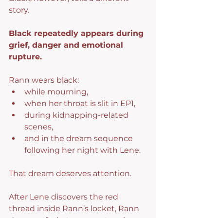
story.
Black repeatedly appears during 
grief, danger and emotional 
rupture.
Rann wears black:
while mourning,
when her throat is slit in EP1,
during kidnapping-related 
scenes,
and in the dream sequence 
following her night with Lene.
That dream deserves attention.
After Lene discovers the red 
thread inside Rann’s locket, Rann 