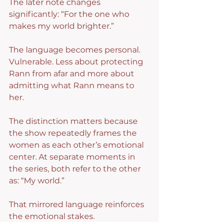
The later note changes 
significantly: “For the one who 
makes my world brighter.”
The language becomes personal. 
Vulnerable. Less about protecting 
Rann from afar and more about 
admitting what Rann means to 
her.
The distinction matters because 
the show repeatedly frames the 
women as each other’s emotional 
center. At separate moments in 
the series, both refer to the other 
as: “My world.”
That mirrored language reinforces 
the emotional stakes.