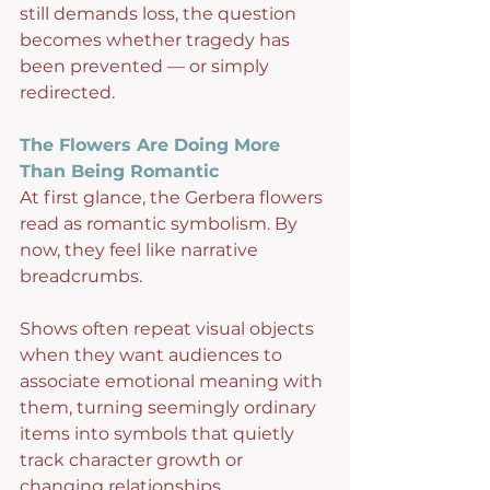
still demands loss, the question 
becomes whether tragedy has 
been prevented — or simply 
redirected.
The Flowers Are Doing More 
Than Being Romantic
At first glance, the Gerbera flowers 
read as romantic symbolism. By 
now, they feel like narrative 
breadcrumbs.
Shows often repeat visual objects 
when they want audiences to 
associate emotional meaning with 
them, turning seemingly ordinary 
items into symbols that quietly 
track character growth or 
changing relationships.