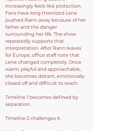
increasingly feels like protection.
Fans have long theorized Lene 
pushed Rann away because of her 
father and the danger 
surrounding her life. The show 
repeatedly supports that 
interpretation. After Rann leaves 
for Europe, office staff note that 
Lene changed completely. Once 
warm, playful and approachable, 
she becomes distant, emotionally 
closed off and difficult to reach.
Timeline 1 becomes defined by 
separation.
Timeline 2 challenges it.