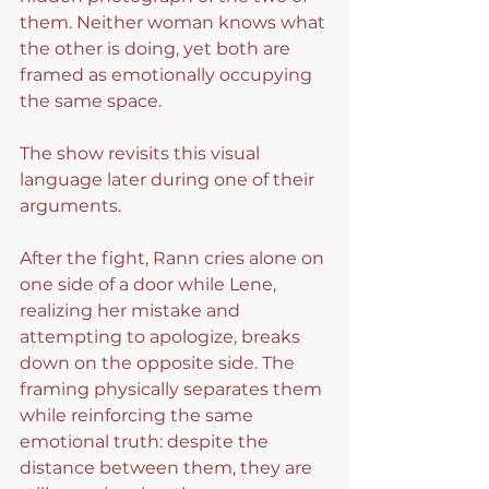
them. Neither woman knows what 
the other is doing, yet both are 
framed as emotionally occupying 
the same space.
The show revisits this visual 
language later during one of their 
arguments.
After the fight, Rann cries alone on 
one side of a door while Lene, 
realizing her mistake and 
attempting to apologize, breaks 
down on the opposite side. The 
framing physically separates them 
while reinforcing the same 
emotional truth: despite the 
distance between them, they are 