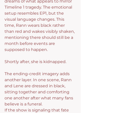
dreams of what appears to mirror 
Timeline 1 tragedy. The emotional 
setup resembles EP1, but the 
visual language changes. This 
time, Rann wears black rather 
than red and wakes visibly shaken, 
mentioning there should still be a 
month before events are 
supposed to happen.
Shortly after, she is kidnapped.
The ending-credit imagery adds 
another layer. In one scene, Rann 
and Lene are dressed in black, 
sitting together and comforting 
one another after what many fans 
believe is a funeral.
If the show is signaling that fate 