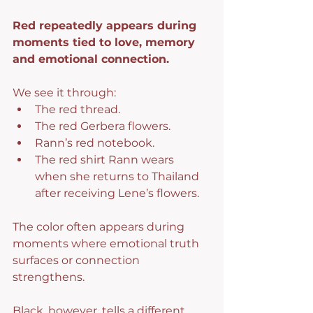
Red repeatedly appears during 
moments tied to love, memory 
and emotional connection.
We see it through:
The red thread.
The red Gerbera flowers.
Rann’s red notebook.
The red shirt Rann wears 
when she returns to Thailand 
after receiving Lene’s flowers.
The color often appears during 
moments where emotional truth 
surfaces or connection 
strengthens.
Black, however, tells a different 