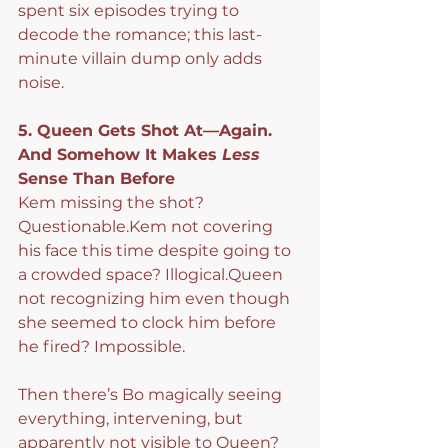
spent six episodes trying to 
decode the romance; this last-
minute villain dump only adds 
noise.
5. Queen Gets Shot At—Again. 
And Somehow It Makes 
Less
Sense Than Before
Kem missing the shot? 
Questionable.Kem not covering 
his face this time despite going to 
a crowded space? Illogical.Queen 
not recognizing him even though 
she seemed to clock him before 
he fired? Impossible.
Then there’s Bo magically seeing 
everything, intervening, but 
apparently not visible to Queen? 