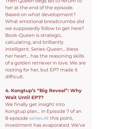
Then Queen begs Bo to return to 
her at the end of the episode. 
Based on 
what
 development? 
What emotional breadcrumbs did 
we supposedly follow to get here? 
Book-Queen is strategic, 
calculating, and brilliantly 
intelligent. Series-Queen… bless 
her heart… has the reasoning skills 
of a golden retriever in love. We are 
rooting for her, but EP7 made it 
difficult.
4. Kongtup’s “Big Reveal”: Why 
Wait Until EP7?
We finally get insight into 
Kongtup plan… in Episode 7 of an 
8-episode 
series.At
 this point, 
investment has evaporated. We’ve 