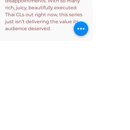
disappointments. With so many 
rich, juicy, beautifully executed 
Thai GLs out right now, this series 
just isn’t delivering the value its 
audience deserved.
And frankly? We’re tired. But 
Tangkwa, girl, we will always follow 
you anywhere.
Thai GL
Episode Review
Novel Adaptation
Dangerous Queen
#TKNur
Reviews
See All
Recent Posts