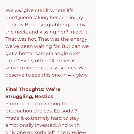
We 
will
 give credit where it’s 
due:Queen faking her arm injury 
to draw Bo close, grabbing her by 
the neck, and kissing her? Inject it. 
That was hot. That was the energy 
we’ve been waiting for. But can we 
get a better camera angle next 
time? Every other GL series is 
serving cinematic kiss scenes. We 
deserve to see this one in 4K glory.
Final Thoughts: We’re 
Struggling, Besties
From pacing to writing to 
production choices, Episode 7 
made it extremely hard to stay 
emotionally invested. And with 
only one episode left, the preview 