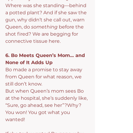
Where was she standing—behind 
a potted plant? And if she saw the 
gun, why didn’t she call out, warn 
Queen, do 
something
 before the 
shot fired? We are begging for 
connective tissue here.
6. Bo Meets Queen’s Mom… and 
None of It Adds Up
Bo made a promise to stay away 
from Queen for what reason, we 
still don’t know.
But when Queen’s mom sees Bo 
at the hospital, she’s suddenly like, 
“Sure, go ahead, see her”?Why? 
You won! You got what you 
wanted!