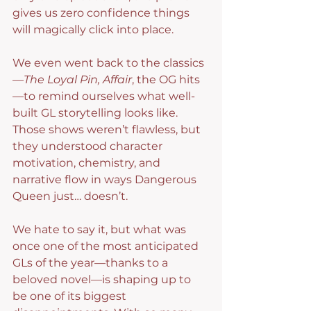
gives us zero confidence things 
will magically click into place.
We even went back to the classics
—
The Loyal Pin, Affair
, the OG hits
—to remind ourselves what well-
built GL storytelling looks like. 
Those shows weren’t flawless, but 
they understood character 
motivation, chemistry, and 
narrative flow in ways Dangerous 
Queen just… doesn’t.
We hate to say it, but what was 
once one of the most anticipated 
GLs of the year—thanks to a 
beloved novel—is shaping up to 
be one of its biggest 