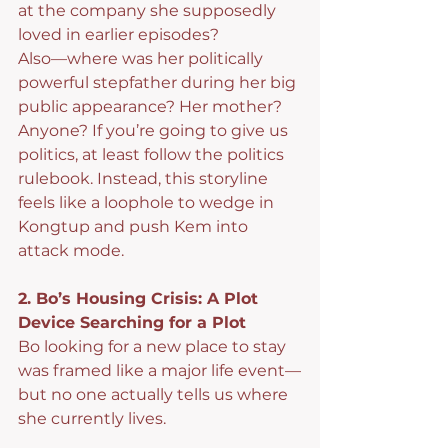
at the company she supposedly 
loved in earlier episodes?
Also—where was her politically 
powerful stepfather during her big 
public appearance? Her mother? 
Anyone? If you’re going to give us 
politics, at least follow the politics 
rulebook. Instead, this storyline 
feels like a loophole to wedge in 
Kongtup and push Kem into 
attack mode.
2. Bo’s Housing Crisis: A Plot 
Device Searching for a Plot
Bo looking for a new place to stay 
was framed like a major life event—
but no one actually tells us where 
she currently lives.