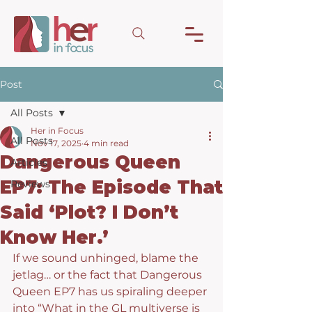
Post
All Posts
Her in Focus
All Posts
Nov 17, 2025
4 min read
Dangerous Queen
Articles
EP7: The Episode That
Reviews
Said ‘Plot? I Don’t
Know Her.’
If we sound unhinged, blame the 
jetlag… or the fact that Dangerous 
Queen EP7 has us spiraling deeper 
into “What in the GL multiverse is 