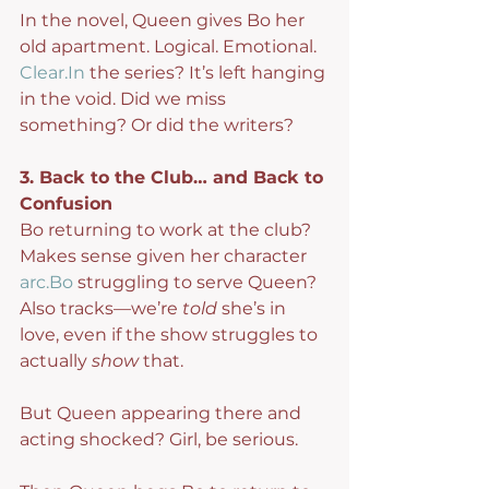
In the novel, Queen gives Bo her 
old apartment. Logical. Emotional. 
Clear.In
 the series? It’s left hanging 
in the void. Did we miss 
something? Or did the writers?
3. Back to the Club… and Back to 
Confusion
Bo returning to work at the club? 
Makes sense given her character 
arc.Bo
 struggling to serve Queen? 
Also tracks—we’re 
told
 she’s in 
love, even if the show struggles to 
actually 
show
 that.
But Queen appearing there and 
acting shocked? Girl, be serious.