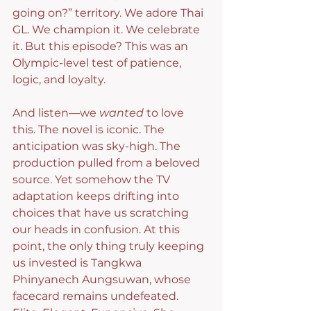
going on?” territory. We adore Thai 
GL. We champion it. We celebrate 
it. But this episode? This was an 
Olympic-level test of patience, 
logic, and loyalty.
And listen—we 
wanted
 to love 
this. The novel is iconic. The 
anticipation was sky-high. The 
production pulled from a beloved 
source. Yet somehow the TV 
adaptation keeps drifting into 
choices that have us scratching 
our heads in confusion. At this 
point, the only thing truly keeping 
us invested is Tangkwa 
Phinyanech Aungsuwan, whose 
facecard remains undefeated. 