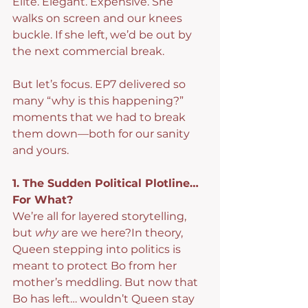
Elite. Elegant. Expensive. She 
walks on screen and our knees 
buckle. If she left, we’d be out by 
the next commercial break.
But let’s focus. EP7 delivered so 
many “why is this happening?” 
moments that we had to break 
them down—both for our sanity 
and yours.
1. The Sudden Political Plotline… 
For What?
We’re all for layered storytelling, 
but 
why
 are we here?In theory, 
Queen stepping into politics is 
meant to protect Bo from her 
mother’s meddling. But now that 
Bo has left… wouldn’t Queen stay 