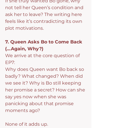
If she truly wanted Bo gone, why 
not tell her Queen’s condition and 
ask her to leave? The writing here 
feels like it’s contradicting its own 
plot motivations.
7. Queen Asks Bo to Come Back 
(…Again, Why?)
We arrive at the core question of 
EP7:
Why does Queen want Bo back so 
badly? What changed? When did 
we see it? Why is Bo still keeping 
her promise a secret? How can she 
say yes now when she was 
panicking about that promise 
moments ago?
None of it adds up.