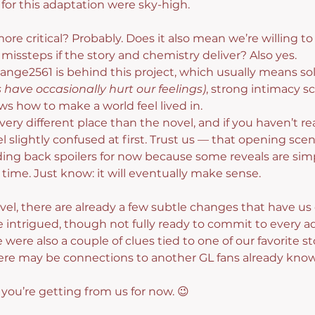
or this adaptation were sky-high.
e critical? Probably. Does it also mean we’re willing to gi
missteps if the story and chemistry deliver? Also yes.
nge2561 is behind this project, which usually means soli
have occasionally hurt our feelings)
, strong intimacy s
s how to make a world feel lived in.
very different place than the novel, and if you haven’t r
l slightly confused at first. Trust us — that opening scene
ing back spoilers for now because some reveals are simp
 time. Just know: it will eventually make sense.
vel, there are already a few subtle changes that have us 
 intrigued, though not fully ready to commit to every a
e were also a couple of clues tied to one of our favorite s
 there may be connections to another GL fans already know
g you’re getting from us for now. 😉