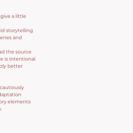
ve a little 
d storytelling 
cenes and 
ead the source 
 is intentional. 
ly better 
cautiously 
daptation 
tory elements 
.