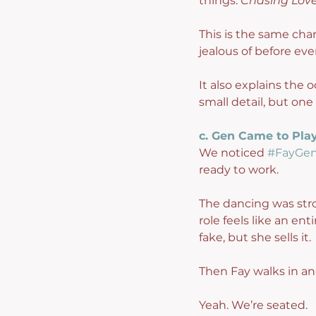
things. 
Chasing Lov
This is the same cha
jealous of before eve
It also explains th
small detail, but one 
c. Gen Came to Pla
We noticed 
#FayGe
ready to work.
The dancing was stro
role feels like an en
fake, but she sells it.
Then Fay walks in a
Yeah. We’re seated.