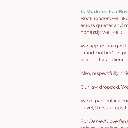
b. Mudmee Is a Bos
Book readers will lik
across quieter and m
honestly, we like it.
We appreciate getting
grandmother’s expect
waiting for audience
Also, respectfully, th
Our jaw dropped. We
We’re particularly cu
novel, they occupy far
For 
Denied Love
 fan