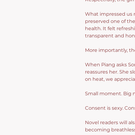
What impressed us 
preserved one of the
health. It felt refr
transparent and hones
More importantly, th
When Piang asks Son
reassures her. She sl
on heat, we apprecia
Small moment. Big 
Consent is sexy. Cons
Novel readers will al
becoming breathless