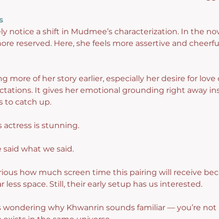
s
ely notice a shift in Mudmee’s characterization. In the no
ore reserved. Here, she feels more assertive and cheerfu
 more of her story earlier, especially her desire for love
ations. It gives her emotional grounding right away ins
s to catch up.
is actress is stunning.
 said what we said.
rious how much screen time this pairing will receive bec
 less space. Still, their early setup has us interested.
s wondering why Khwanrin sounds familiar — you’re not