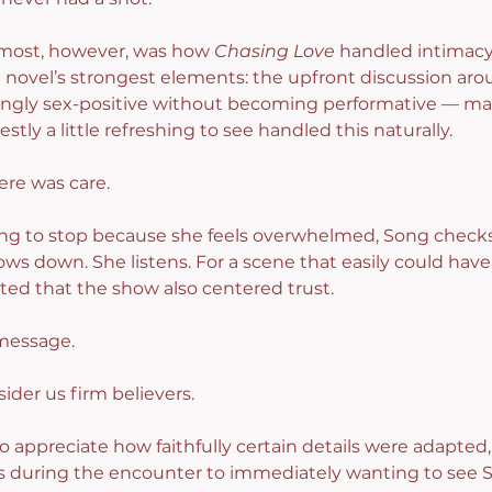
most, however, was how 
Chasing Love
 handled intimacy
 novel’s strongest elements: the upfront discussion aro
eshingly sex-positive without becoming performative — ma
tly a little refreshing to see handled this naturally.
ere was care.
g to stop because she feels overwhelmed, Song checks 
ows down. She listens. For a scene that easily could have
ted that the show also centered trust.
message.
ider us firm believers.
so appreciate how faithfully certain details were adapted
 during the encounter to immediately wanting to see S