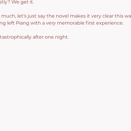
tly? We get it.
much, let’s just say the novel makes it very clear this wa
 left Piang with a 
very
 memorable first experience.
astrophically after one night.