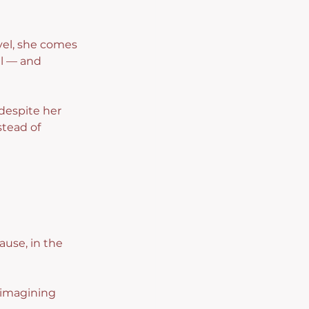
vel, she comes 
l — and 
 despite her 
tead of 
ause, in the 
 imagining 