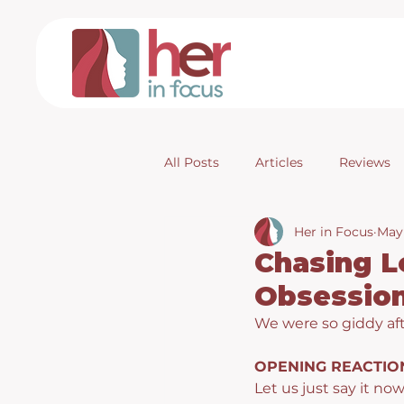
All Posts
Articles
Reviews
Her in Focus
May
Chasing L
Obsession
We were so giddy aft
OPENING REACTIO
Let us just say it now