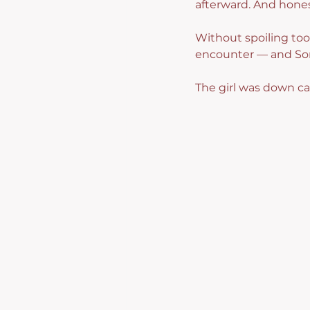
afterward. And hones
Without spoiling too 
encounter — and Song
The girl was down cat