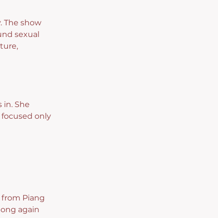
. The show 
und sexual 
ture, 
in. She 
 focused only 
, from Piang 
ong again 