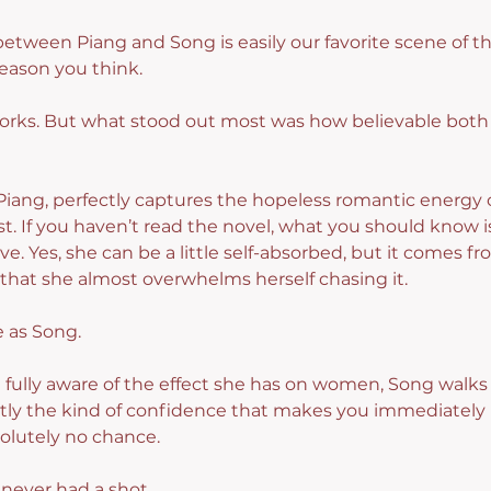
between Piang and Song is easily our favorite scene of t
reason you think.
orks. But what stood out most was how believable both a
iang, perfectly captures the hopeless romantic energy
st. If you haven’t read the novel, what you should know i
e. Yes, she can be a little self-absorbed, but it comes f
that she almost overwhelms herself chasing it.
e as Song.
d fully aware of the effect she has on women, Song walks 
tly the kind of confidence that makes you immediately
olutely no chance.
l never had a shot.