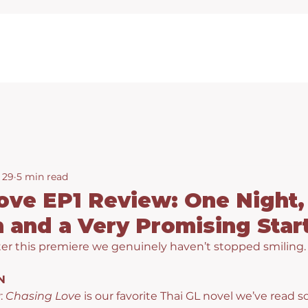
 29
5 min read
ove EP1 Review: One Night,
 and a Very Promising Star
er this premiere we genuinely haven’t stopped smiling.
N
: 
Chasing Love
 is our favorite Thai GL novel we’ve read so