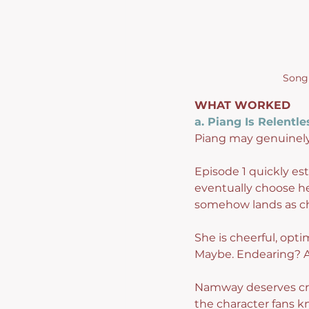
Song 
WHAT WORKED
a. Piang Is Relentle
Piang may genuinely
Episode 1 quickly es
eventually choose her
somehow lands as c
She is cheerful, opt
Maybe. Endearing? A
Namway deserves cred
the character fans k