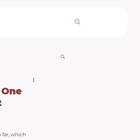
 One
t
 far, which 