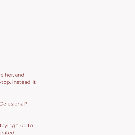
e her, and 
top. Instead, it 
 Delusional? 
aying true to 
erated.