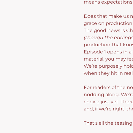
means expectations f
Does that make us mor
grace on production 
The good news is Cha
(though the endings 
production that know
Episode 1 opens in a 
material, you may fee
We’re purposely hold
when they hit in real
For readers of the no
nodding along. We’re
choice just yet. Ther
and, if we’re right,
That’s all the teasin