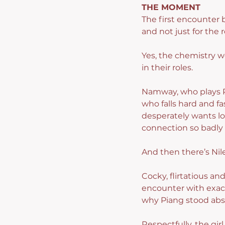
THE MOMENT
The first encounter 
and not just for the 
Yes, the chemistry w
in their roles.
Namway, who plays P
who falls hard and fa
desperately wants lov
connection so badly 
And then there’s Nil
Cocky, flirtatious an
encounter with exac
why Piang stood abs
Respectfully, the gir