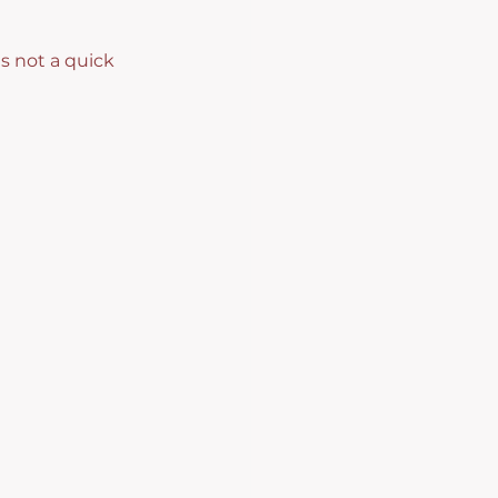
s not a quick 