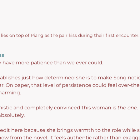
lies on top of Piang as the pair kiss during their first encounter.
ss
 have more patience than we ever could.
tablishes just how determined she is to make Song notic
. On paper, that level of persistence could feel over-the-
harming.
imistic and completely convinced this woman is 
the one
.
bsolutely.
it here because she brings warmth to the role while st
now from the novel. It feels authentic rather than exagg