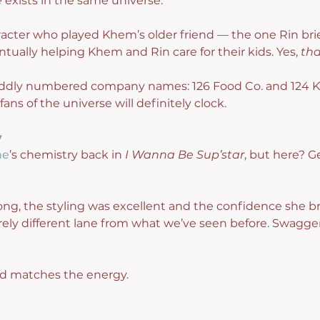
e
 exists in the same universe.
racter who played Khem’s older friend — the one Rin brie
ntually helping Khem and Rin care for their kids. Yes, 
tha
e oddly numbered company names: 126 Food Co. and 124 K
fans of the universe will definitely clock.
y
ne
’s chemistry back in 
I Wanna Be Sup’star
, but here? 
ng, the styling was excellent and the confidence she br
tirely different lane from what we’ve seen before. Swagger
nd matches the energy.