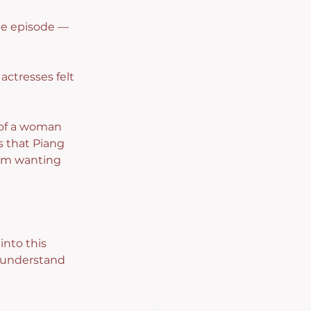
he episode — 
ctresses felt 
 of a woman 
s that Piang 
rom wanting 
into this 
 understand 