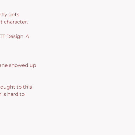
fly gets 
t
 character.
TT Design. A 
Gene showed up 
ought to this 
 is hard to 