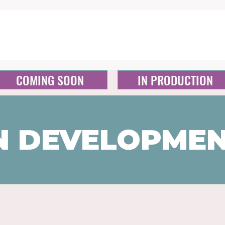
COMING SOON
IN PRODUCTION
N DEVELOPME