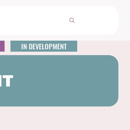
IN DEVELOPMENT
NT