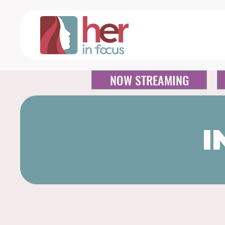
NOW STREAMING
I