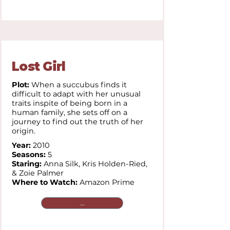
Lost Girl
Plot:
When a succubus finds it
difficult to adapt with her unusual
traits inspite of being born in a
human family, she sets off on a
journey to find out the truth of her
origin.
Year:
2010
Seasons:
5
Staring:
Anna Silk, Kris Holden-Ried,
& Zoie Palmer
Where to Watch:
Amazon Prime
...