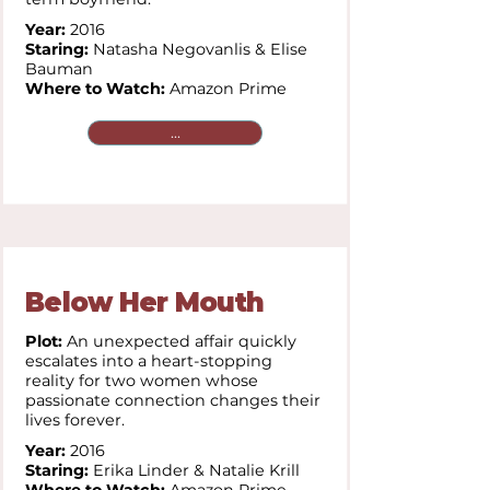
Year:
2016
Staring:
Natasha Negovanlis & Elise
Bauman
Where to Watch:
Amazon Prime
...
Below Her Mouth
Plot:
An unexpected affair quickly
escalates into a heart-stopping
reality for two women whose
passionate connection changes their
lives forever.
Year:
2016
Staring:
Erika Linder & Natalie Krill