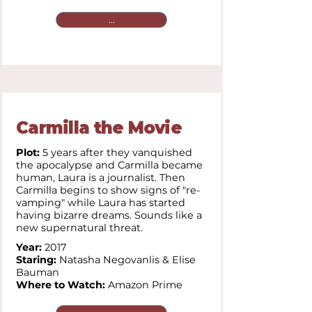
...
Carmilla the Movie
Plot:
5 years after they vanquished
the apocalypse and Carmilla became
human, Laura is a journalist. Then
Carmilla begins to show signs of "re-
vamping" while Laura has started
having bizarre dreams. Sounds like a
new supernatural threat.
Year:
2017
Staring:
Natasha Negovanlis & Elise
Bauman
Where to Watch:
Amazon Prime