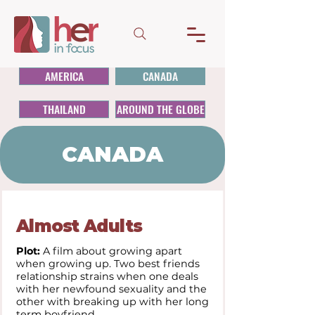
AMERICA
CANADA
THAILAND
AROUND THE GLOBE
CANADA
Almost Adults
Plot:
A film about growing apart
when growing up. Two best friends
relationship strains when one deals
with her newfound sexuality and the
other with breaking up with her long
term boyfriend.