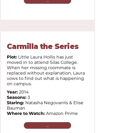
...
Carmilla the Series
Plot:
Little Laura Hollis has just
moved in to attend Silas College.
When her missing roommate is
replaced without explanation, Laura
vows to find out what is happening
on campus.
Year:
2014
Seasons:
3
Staring:
Natasha Negovanlis & Elise
Bauman
Where to Watch:
Amazon Prime
...