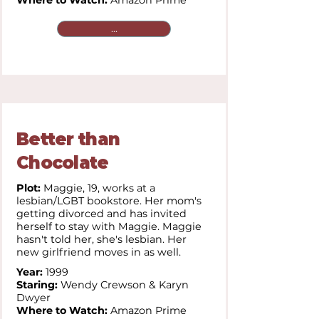
Where to Watch:
Amazon Prime
...
Better than
Chocolate
Plot:
Maggie, 19, works at a
lesbian/LGBT bookstore. Her mom's
getting divorced and has invited
herself to stay with Maggie. Maggie
hasn't told her, she's lesbian. Her
new girlfriend moves in as well.
Year:
1999
Staring:
Wendy Crewson & Karyn
Dwyer
Where to Watch:
Amazon Prime