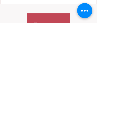
Contact Us
We’re always happy to hear from you—
especially if it’s important.
📬 Email:
hello@HerInFocus.com
While we may not be able to respond to every
message, we do review inquiries periodically