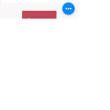
Contact Us
We’re always happy to hear from you—
especially if it’s important.
📬 Email:
hello@HerInFocus.com
While we may not be able to respond to every
message, we do review inquiries periodically