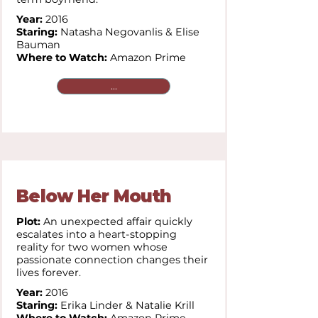
Year:
2016
Staring:
Natasha Negovanlis & Elise
Bauman
Where to Watch:
Amazon Prime
...
Below Her Mouth
Plot:
An unexpected affair quickly
escalates into a heart-stopping
reality for two women whose
passionate connection changes their
lives forever.
Year:
2016
Staring:
Erika Linder & Natalie Krill