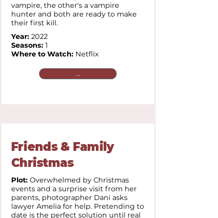
vampire, the other's a vampire
hunter and both are ready to make
their first kill.
Year:
2022
Seasons:
1
Where to Watch:
Netflix
...
Friends & Family
Christmas
Plot:
Overwhelmed by Christmas
events and a surprise visit from her
parents, photographer Dani asks
lawyer Amelia for help. Pretending to
date is the perfect solution until real