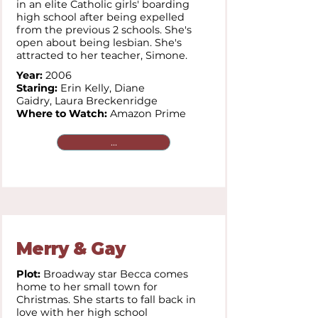
in an elite Catholic girls' boarding
high school after being expelled
from the previous 2 schools. She's
open about being lesbian. She's
attracted to her teacher, Simone.
Year:
2006
Staring:
Erin Kelly,
Diane
Gaidry,
Laura Breckenridge
Where to Watch:
Amazon Prime
...
Merry & Gay
Plot:
Broadway star Becca comes
home to her small town for
Christmas. She starts to fall back in
love with her high school