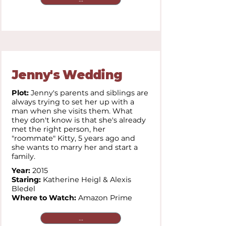
Jenny's Wedding
Plot:
Jenny's parents and siblings are
always trying to set her up with a
man when she visits them. What
they don't know is that she's already
met the right person, her
"roommate" Kitty, 5 years ago and
she wants to marry her and start a
family.
Year:
2015
Staring:
Katherine Heigl & Alexis
Bledel
Where to Watch:
Amazon Prime
...