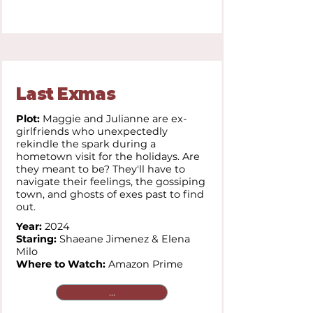
Last Exmas
Plot:
Maggie and Julianne are ex-
girlfriends who unexpectedly
rekindle the spark during a
hometown visit for the holidays. Are
they meant to be? They'll have to
navigate their feelings, the gossiping
town, and ghosts of exes past to find
out.
Year:
2024
Staring:
Shaeane Jimenez & Elena
Milo
Where to Watch:
Amazon Prime
...