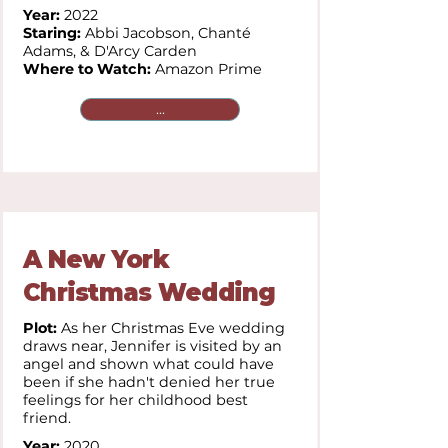
Year:
2022
Staring:
Abbi Jacobson, Chanté
Adams, & D'Arcy Carden
Where to Watch:
Amazon Prime
...
A New York
Christmas Wedding
Plot:
As her Christmas Eve wedding
draws near, Jennifer is visited by an
angel and shown what could have
been if she hadn't denied her true
feelings for her childhood best
friend.
Year:
2020