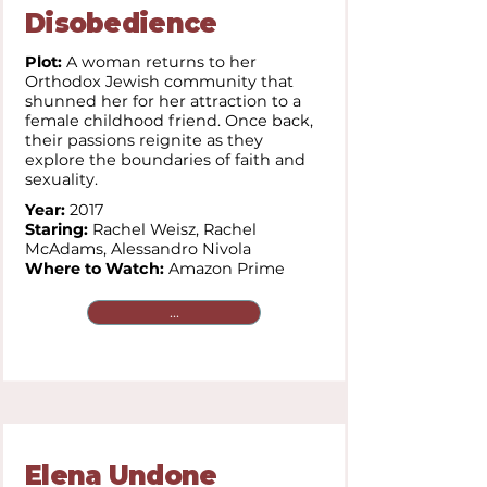
Disobedience
Plot:
A woman returns to her
Orthodox Jewish community that
shunned her for her attraction to a
female childhood friend. Once back,
their passions reignite as they
explore the boundaries of faith and
sexuality.
Year:
2017
Staring:
Rachel Weisz, Rachel
McAdams, Alessandro Nivola
Where to Watch:
Amazon Prime
...
Elena Undone