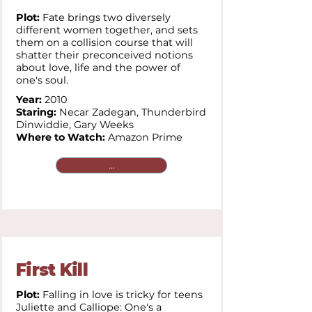
Plot:
Fate brings two diversely
different women together, and sets
them on a collision course that will
shatter their preconceived notions
about love, life and the power of
one's soul.
Year:
2010
Staring:
Necar Zadegan,
Thunderbird
Dinwiddie,
Gary Weeks
Where to Watch:
Amazon Prime
...
First Kill
Plot:
Falling in love is tricky for teens
Juliette and Calliope: One's a