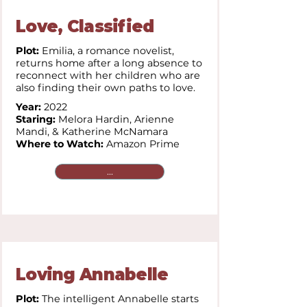
Love, Classified
Plot:
Emilia, a romance novelist,
returns home after a long absence to
reconnect with her children who are
also finding their own paths to love.
Year:
2022
Staring:
Melora Hardin, Arienne
Mandi, & Katherine McNamara
Where to Watch:
Amazon Prime
...
Loving Annabelle
Plot:
The intelligent Annabelle starts