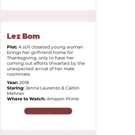
Lez Bom
Plot:
A still closeted young woman
brings her girlfriend home for
Thanksgiving, only to have her
coming out efforts thwarted by the
unexpected arrival of her male
roommate.
Year:
2018
Staring:
Jenna Laurenzo & Caitlin
Mehner
Where to Watch:
Amazon Prime
...