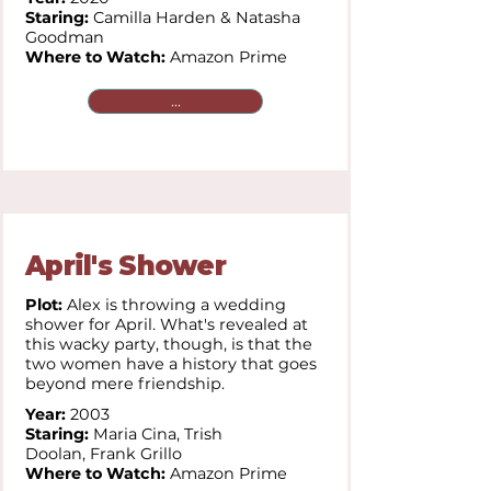
Staring:
Camilla Harden & Natasha
Goodman
Where to Watch:
Amazon Prime
...
April's Shower
Plot:
Alex is throwing a wedding
shower for April. What's revealed at
this wacky party, though, is that the
two women have a history that goes
beyond mere friendship.
Year:
2003
Staring:
Maria Cina,
Trish
Doolan,
Frank Grillo
Where to Watch:
Amazon Prime