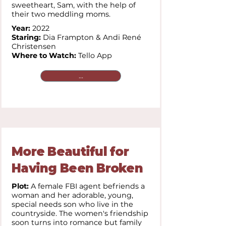
sweetheart, Sam, with the help of
their two meddling moms.
Year:
2022
Staring:
Dia Frampton & Andi René
Christensen
Where to Watch:
Tello App
...
More Beautiful for
Having Been Broken
Plot:
A female FBI agent befriends a
woman and her adorable, young,
special needs son who live in the
countryside. The women's friendship
soon turns into romance but family