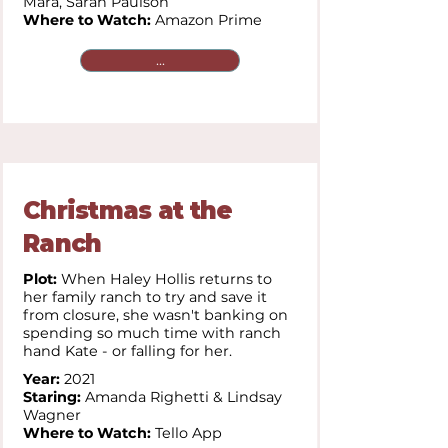
Mara,
Sarah Paulson
Where to Watch:
Amazon Prime
...
Christmas at the
Ranch
Plot:
When Haley Hollis returns to
her family ranch to try and save it
from closure, she wasn't banking on
spending so much time with ranch
hand Kate - or falling for her.
Year:
2021
Staring:
Amanda Righetti & Lindsay
Wagner
Where to Watch:
Tello App