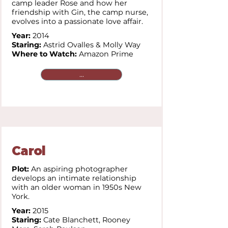
camp leader Rose and how her
friendship with Gin, the camp nurse,
evolves into a passionate love affair.
Year:
2014
Staring:
Astrid Ovalles & Molly Way
Where to Watch:
Amazon Prime
...
Carol
Plot:
An aspiring photographer
develops an intimate relationship
with an older woman in 1950s New
York.
Year:
2015
Staring:
Cate Blanchett,
Rooney