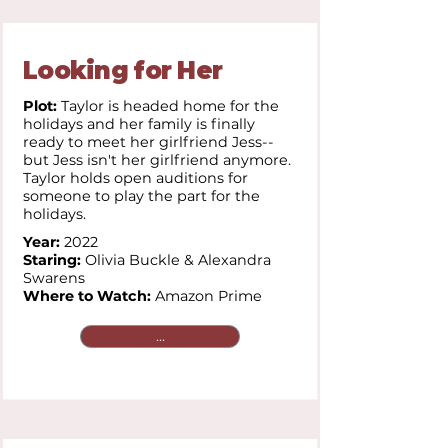
Looking for Her
Plot:
Taylor is headed home for the
holidays and her family is finally
ready to meet her girlfriend Jess--
but Jess isn't her girlfriend anymore.
Taylor holds open auditions for
someone to play the part for the
holidays.
Year:
2022
Staring:
Olivia Buckle & Alexandra
Swarens
Where to Watch:
Amazon Prime
...