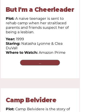
But I'm a Cheerleader
Plot:
A naive teenager is sent to
rehab camp when her straitlaced
parents and friends suspect her of
being a lesbian.
Year:
1999
Staring:
Natasha Lyonne & Clea
DuVall
Where to Watch:
Amazon Prime
...
Camp Belvidere
Plot:
Camp Belvidere is the story of