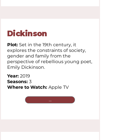
Dickinson
Plot:
Set in the 19th century, it
explores the constraints of society,
gender and family from the
perspective of rebellious young poet,
Emily Dickinson.
Year:
2019
Seasons:
3
Where to Watch:
Apple TV
...