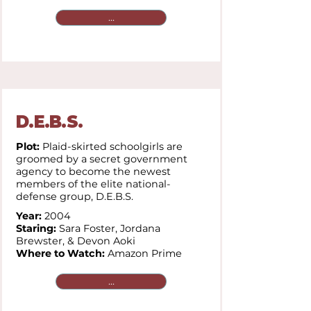
...
D.E.B.S.
Plot:
Plaid-skirted schoolgirls are
groomed by a secret government
agency to become the newest
members of the elite national-
defense group, D.E.B.S.
Year:
2004
Staring:
Sara Foster, Jordana
Brewster, & Devon Aoki
Where to Watch:
Amazon Prime
...