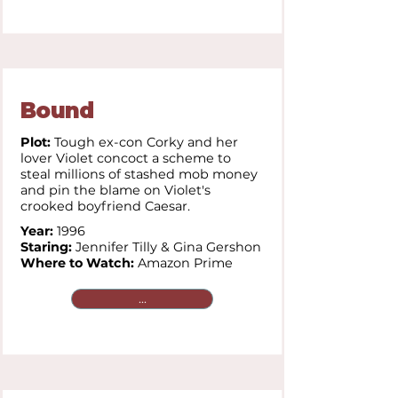
Bound
Plot:
Tough ex-con Corky and her
lover Violet concoct a scheme to
steal millions of stashed mob money
and pin the blame on Violet's
crooked boyfriend Caesar.
Year:
1996
Staring:
Jennifer Tilly &
Gina Gershon
Where to Watch:
Amazon Prime
...