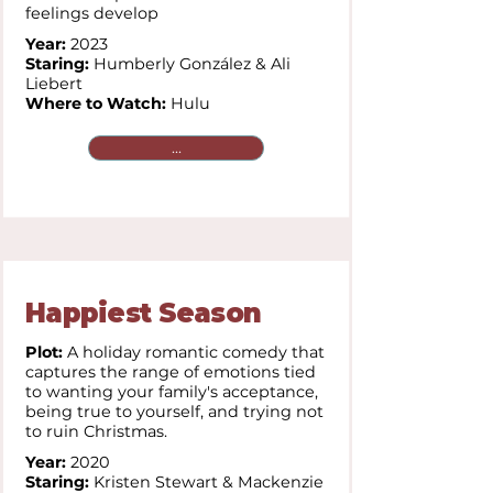
feelings develop
Year:
2023
Staring:
Humberly González & Ali
Liebert
Where to Watch:
Hulu
...
Happiest Season
Plot:
A holiday romantic comedy that
captures the range of emotions tied
to wanting your family's acceptance,
being true to yourself, and trying not
to ruin Christmas.
Year:
2020
Staring:
Kristen Stewart & Mackenzie