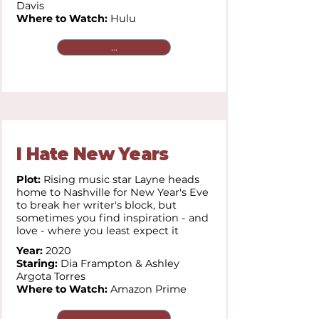
Davis
Where to Watch:
Hulu
...
I Hate New Years
Plot:
Rising music star Layne heads
home to Nashville for New Year's Eve
to break her writer's block, but
sometimes you find inspiration - and
love - where you least expect it
Year:
2020
Staring:
Dia Frampton & Ashley
Argota Torres
Where to Watch:
Amazon Prime
...