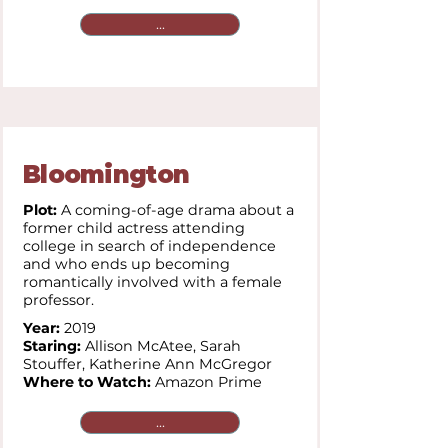
...
Bloomington
Plot:
A coming-of-age drama about a
former child actress attending
college in search of independence
and who ends up becoming
romantically involved with a female
professor.
Year:
2019
Staring:
Allison McAtee,
Sarah
Stouffer,
Katherine Ann McGregor
Where to Watch:
Amazon Prime
...