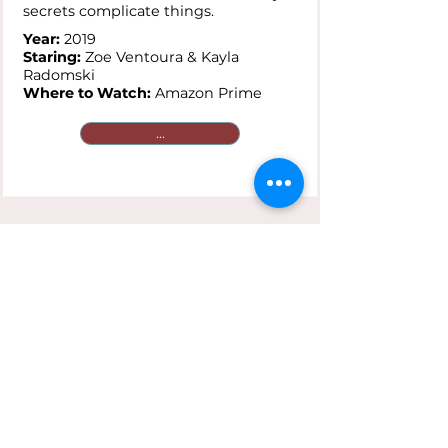
secrets complicate things.
Year:
2019
Staring:
Zoe Ventoura & Kayla
Radomski
Where to Watch:
Amazon Prime
...
Saving Face
Plot:
A gay Chinese-American and
her traditionalist mother are
reluctant to go public with secret
loves that clash against cultural
expectations.
Year:
2004
Staring:
Joan Chen & Michelle