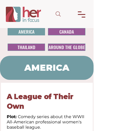
AMERICA
CANADA
THAILAND
AROUND THE GLOBE
AMERICA
A League of Their
Own
Plot:
Comedy series about the WWII
All-American professional women's
baseball league.