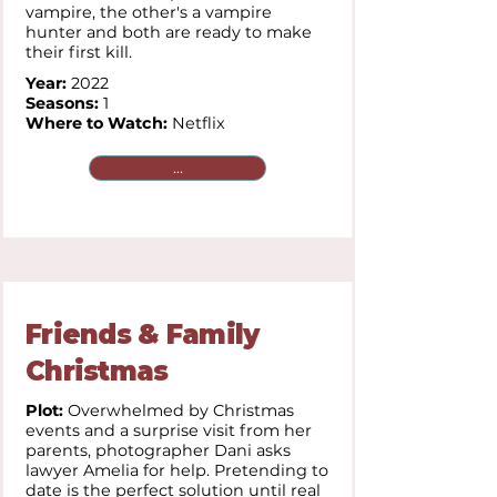
vampire, the other's a vampire
hunter and both are ready to make
their first kill.
Year:
2022
Seasons:
1
Where to Watch:
Netflix
...
Friends & Family
Christmas
Plot:
Overwhelmed by Christmas
events and a surprise visit from her
parents, photographer Dani asks
lawyer Amelia for help. Pretending to
date is the perfect solution until real