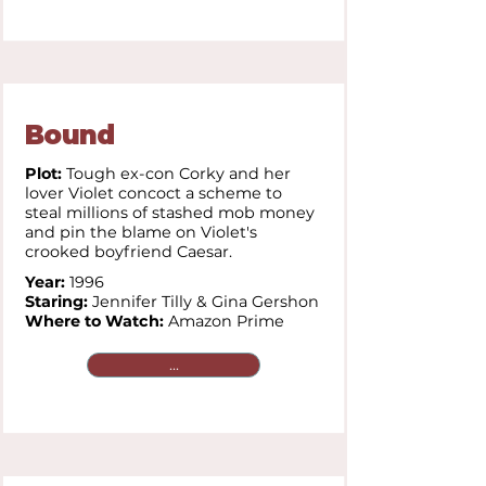
Bound
Plot:
Tough ex-con Corky and her
lover Violet concoct a scheme to
steal millions of stashed mob money
and pin the blame on Violet's
crooked boyfriend Caesar.
Year:
1996
Staring:
Jennifer Tilly &
Gina Gershon
Where to Watch:
Amazon Prime
...