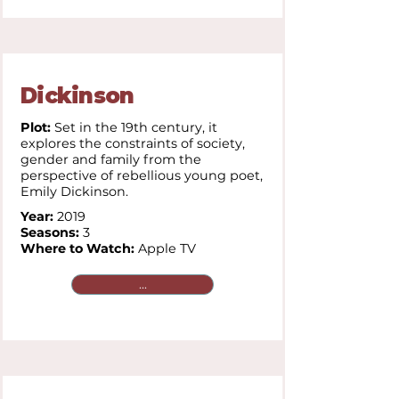
Dickinson
Plot:
Set in the 19th century, it
explores the constraints of society,
gender and family from the
perspective of rebellious young poet,
Emily Dickinson.
Year:
2019
Seasons:
3
Where to Watch:
Apple TV
...