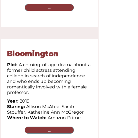
...
Bloomington
Plot:
A coming-of-age drama about a
former child actress attending
college in search of independence
and who ends up becoming
romantically involved with a female
professor.
Year:
2019
Staring:
Allison McAtee,
Sarah
Stouffer,
Katherine Ann McGregor
Where to Watch:
Amazon Prime
...