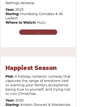
feelings develop
Year:
2023
Staring:
Humberly González & Ali
Liebert
Where to Watch:
Hulu
...
Happiest Season
Plot:
A holiday romantic comedy that
captures the range of emotions tied
to wanting your family's acceptance,
being true to yourself, and trying not
to ruin Christmas.
Year:
2020
Staring:
Kristen Stewart & Mackenzie