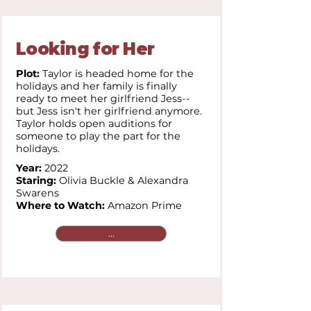
Looking for Her
Plot:
Taylor is headed home for the
holidays and her family is finally
ready to meet her girlfriend Jess--
but Jess isn't her girlfriend anymore.
Taylor holds open auditions for
someone to play the part for the
holidays.
Year:
2022
Staring:
Olivia Buckle & Alexandra
Swarens
Where to Watch:
Amazon Prime
...