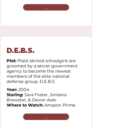
...
D.E.B.S.
Plot:
Plaid-skirted schoolgirls are
groomed by a secret government
agency to become the newest
members of the elite national-
defense group, D.E.B.S.
Year:
2004
Staring:
Sara Foster, Jordana
Brewster, & Devon Aoki
Where to Watch:
Amazon Prime
...