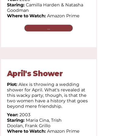
Staring:
Camilla Harden & Natasha
Goodman
Where to Watch:
Amazon Prime
...
April's Shower
Plot:
Alex is throwing a wedding
shower for April. What's revealed at
this wacky party, though, is that the
two women have a history that goes
beyond mere friendship.
Year:
2003
Staring:
Maria Cina,
Trish
Doolan,
Frank Grillo
Where to Watch:
Amazon Prime