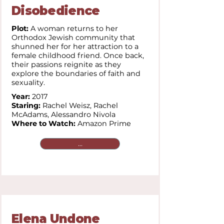
Disobedience
Plot:
A woman returns to her
Orthodox Jewish community that
shunned her for her attraction to a
female childhood friend. Once back,
their passions reignite as they
explore the boundaries of faith and
sexuality.
Year:
2017
Staring:
Rachel Weisz, Rachel
McAdams, Alessandro Nivola
Where to Watch:
Amazon Prime
...
Elena Undone