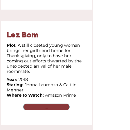
Lez Bom
Plot:
A still closeted young woman
brings her girlfriend home for
Thanksgiving, only to have her
coming out efforts thwarted by the
unexpected arrival of her male
roommate.
Year:
2018
Staring:
Jenna Laurenzo & Caitlin
Mehner
Where to Watch:
Amazon Prime
...