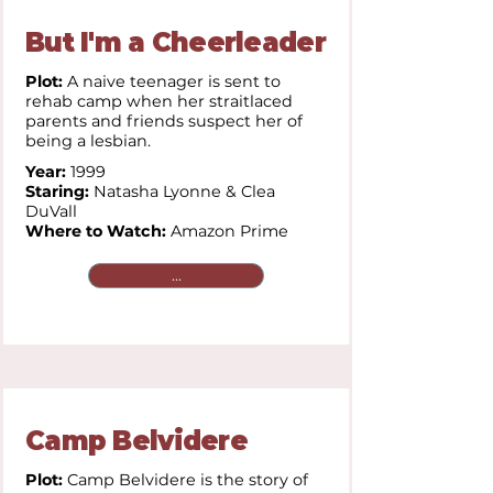
But I'm a Cheerleader
Plot:
A naive teenager is sent to
rehab camp when her straitlaced
parents and friends suspect her of
being a lesbian.
Year:
1999
Staring:
Natasha Lyonne & Clea
DuVall
Where to Watch:
Amazon Prime
...
Camp Belvidere
Plot:
Camp Belvidere is the story of