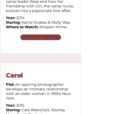
camp leader Rose and how her
friendship with Gin, the camp nurse,
evolves into a passionate love affair.
Year:
2014
Staring:
Astrid Ovalles & Molly Way
Where to Watch:
Amazon Prime
...
Carol
Plot:
An aspiring photographer
develops an intimate relationship
with an older woman in 1950s New
York.
Year:
2015
Staring:
Cate Blanchett,
Rooney