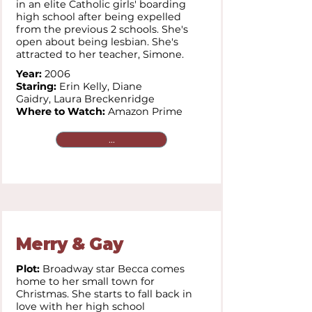
in an elite Catholic girls' boarding
high school after being expelled
from the previous 2 schools. She's
open about being lesbian. She's
attracted to her teacher, Simone.
Year:
2006
Staring:
Erin Kelly,
Diane
Gaidry,
Laura Breckenridge
Where to Watch:
Amazon Prime
...
Merry & Gay
Plot:
Broadway star Becca comes
home to her small town for
Christmas. She starts to fall back in
love with her high school