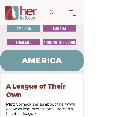
AMERICA
CANADA
THAILAND
AROUND THE GLOBE
AMERICA
A League of Their
Own
Plot:
Comedy series about the WWII
All-American professional women's
baseball league.