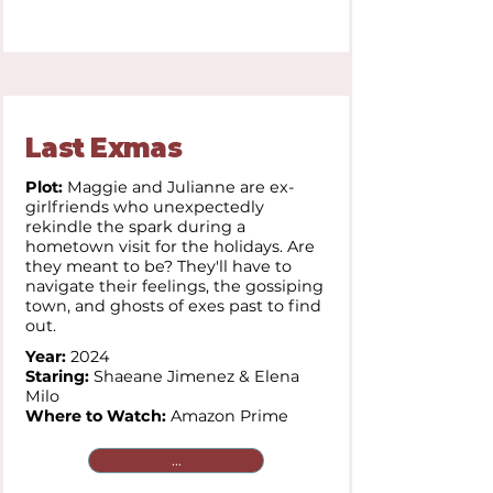
Last Exmas
Plot:
Maggie and Julianne are ex-
girlfriends who unexpectedly
rekindle the spark during a
hometown visit for the holidays. Are
they meant to be? They'll have to
navigate their feelings, the gossiping
town, and ghosts of exes past to find
out.
Year:
2024
Staring:
Shaeane Jimenez & Elena
Milo
Where to Watch:
Amazon Prime
...