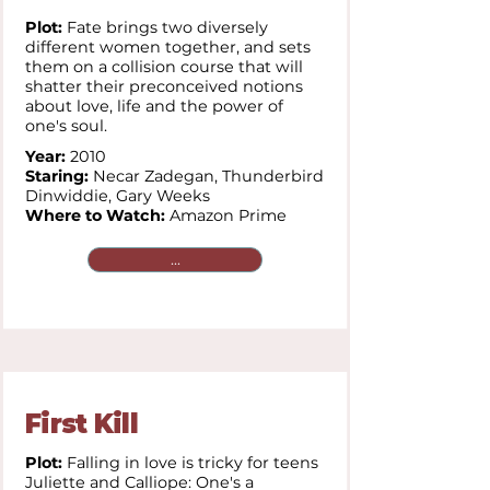
Plot:
Fate brings two diversely
different women together, and sets
them on a collision course that will
shatter their preconceived notions
about love, life and the power of
one's soul.
Year:
2010
Staring:
Necar Zadegan,
Thunderbird
Dinwiddie,
Gary Weeks
Where to Watch:
Amazon Prime
...
First Kill
Plot:
Falling in love is tricky for teens
Juliette and Calliope: One's a