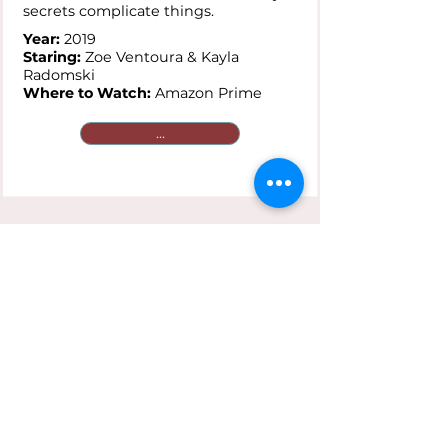
secrets complicate things.
Year:
2019
Staring:
Zoe Ventoura & Kayla
Radomski
Where to Watch:
Amazon Prime
...
Saving Face
Plot:
A gay Chinese-American and
her traditionalist mother are
reluctant to go public with secret
loves that clash against cultural
expectations.
Year:
2004
Staring:
Joan Chen & Michelle