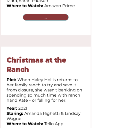
Mara,
Sarah Paulson
Where to Watch:
Amazon Prime
...
Christmas at the
Ranch
Plot:
When Haley Hollis returns to
her family ranch to try and save it
from closure, she wasn't banking on
spending so much time with ranch
hand Kate - or falling for her.
Year:
2021
Staring:
Amanda Righetti & Lindsay
Wagner
Where to Watch:
Tello App