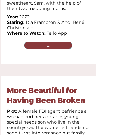
sweetheart, Sam, with the help of
their two meddling moms.
Year:
2022
Staring:
Dia Frampton & Andi René
Christensen
Where to Watch:
Tello App
...
More Beautiful for
Having Been Broken
Plot:
A female FBI agent befriends a
woman and her adorable, young,
special needs son who live in the
countryside. The women's friendship
soon turns into romance but family