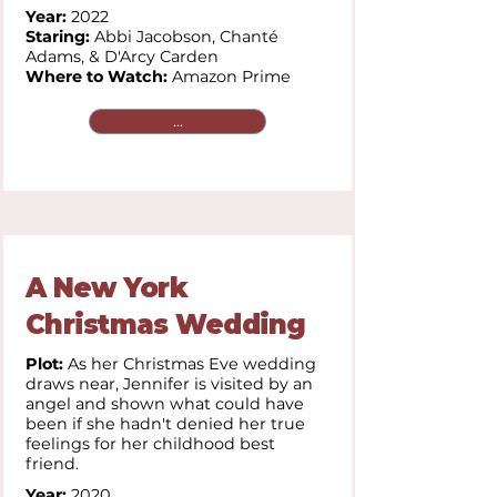
Year:
2022
Staring:
Abbi Jacobson, Chanté
Adams, & D'Arcy Carden
Where to Watch:
Amazon Prime
...
A New York
Christmas Wedding
Plot:
As her Christmas Eve wedding
draws near, Jennifer is visited by an
angel and shown what could have
been if she hadn't denied her true
feelings for her childhood best
friend.
Year:
2020