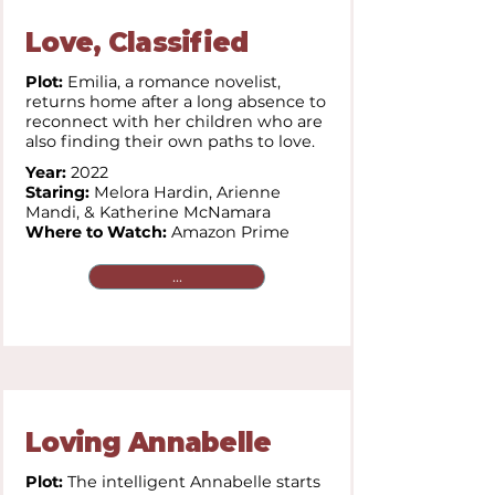
Love, Classified
Plot:
Emilia, a romance novelist,
returns home after a long absence to
reconnect with her children who are
also finding their own paths to love.
Year:
2022
Staring:
Melora Hardin, Arienne
Mandi, & Katherine McNamara
Where to Watch:
Amazon Prime
...
Loving Annabelle
Plot:
The intelligent Annabelle starts