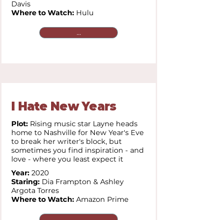
Davis
Where to Watch:
Hulu
...
I Hate New Years
Plot:
Rising music star Layne heads
home to Nashville for New Year's Eve
to break her writer's block, but
sometimes you find inspiration - and
love - where you least expect it
Year:
2020
Staring:
Dia Frampton & Ashley
Argota Torres
Where to Watch:
Amazon Prime
...