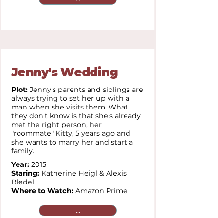
Jenny's Wedding
Plot:
Jenny's parents and siblings are
always trying to set her up with a
man when she visits them. What
they don't know is that she's already
met the right person, her
"roommate" Kitty, 5 years ago and
she wants to marry her and start a
family.
Year:
2015
Staring:
Katherine Heigl & Alexis
Bledel
Where to Watch:
Amazon Prime
...