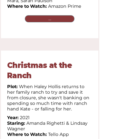
Mara,
Sarah Paulson
Where to Watch:
Amazon Prime
...
Christmas at the
Ranch
Plot:
When Haley Hollis returns to
her family ranch to try and save it
from closure, she wasn't banking on
spending so much time with ranch
hand Kate - or falling for her.
Year:
2021
Staring:
Amanda Righetti & Lindsay
Wagner
Where to Watch:
Tello App