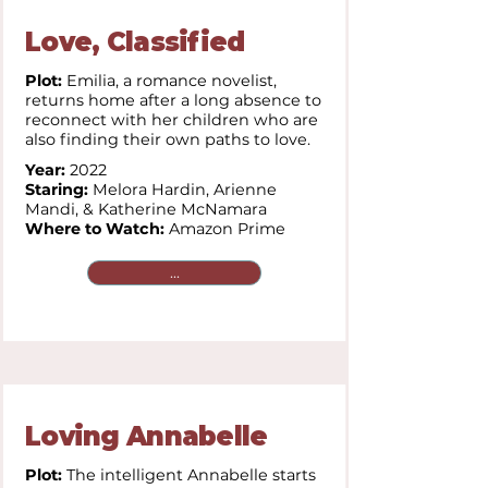
Love, Classified
Plot:
Emilia, a romance novelist,
returns home after a long absence to
reconnect with her children who are
also finding their own paths to love.
Year:
2022
Staring:
Melora Hardin, Arienne
Mandi, & Katherine McNamara
Where to Watch:
Amazon Prime
...
Loving Annabelle
Plot:
The intelligent Annabelle starts