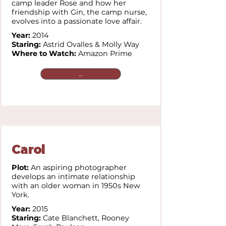
camp leader Rose and how her
friendship with Gin, the camp nurse,
evolves into a passionate love affair.
Year:
2014
Staring:
Astrid Ovalles & Molly Way
Where to Watch:
Amazon Prime
...
Carol
Plot:
An aspiring photographer
develops an intimate relationship
with an older woman in 1950s New
York.
Year:
2015
Staring:
Cate Blanchett,
Rooney