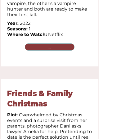
vampire, the other's a vampire
hunter and both are ready to make
their first kill.
Year:
2022
Seasons:
1
Where to Watch:
Netflix
...
Friends & Family
Christmas
Plot:
Overwhelmed by Christmas
events and a surprise visit from her
parents, photographer Dani asks
lawyer Amelia for help. Pretending to
date is the perfect solution until real