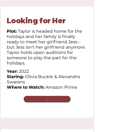
Looking for Her
Plot:
Taylor is headed home for the
holidays and her family is finally
ready to meet her girlfriend Jess--
but Jess isn't her girlfriend anymore.
Taylor holds open auditions for
someone to play the part for the
holidays.
Year:
2022
Staring:
Olivia Buckle & Alexandra
Swarens
Where to Watch:
Amazon Prime
...