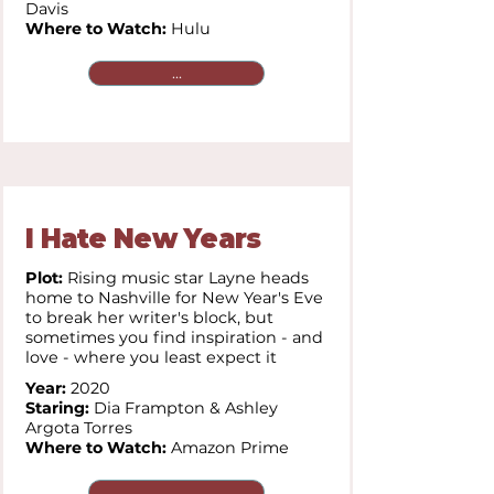
Davis
Where to Watch:
Hulu
...
I Hate New Years
Plot:
Rising music star Layne heads
home to Nashville for New Year's Eve
to break her writer's block, but
sometimes you find inspiration - and
love - where you least expect it
Year:
2020
Staring:
Dia Frampton & Ashley
Argota Torres
Where to Watch:
Amazon Prime
...