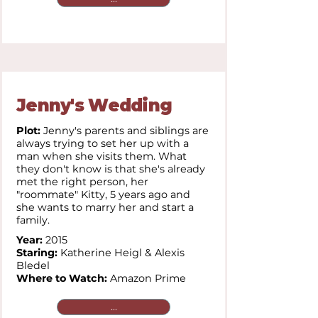
Jenny's Wedding
Plot:
Jenny's parents and siblings are
always trying to set her up with a
man when she visits them. What
they don't know is that she's already
met the right person, her
"roommate" Kitty, 5 years ago and
she wants to marry her and start a
family.
Year:
2015
Staring:
Katherine Heigl & Alexis
Bledel
Where to Watch:
Amazon Prime
...