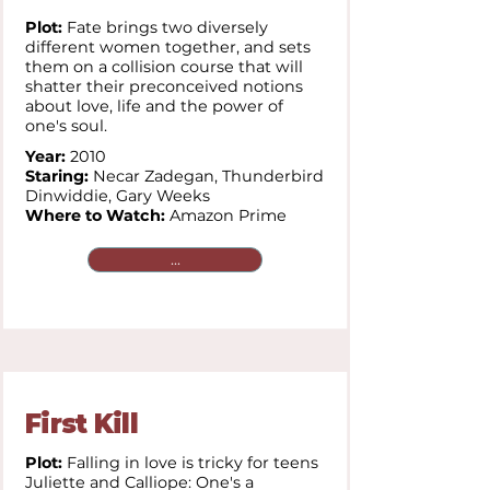
Plot:
Fate brings two diversely
different women together, and sets
them on a collision course that will
shatter their preconceived notions
about love, life and the power of
one's soul.
Year:
2010
Staring:
Necar Zadegan,
Thunderbird
Dinwiddie,
Gary Weeks
Where to Watch:
Amazon Prime
...
First Kill
Plot:
Falling in love is tricky for teens
Juliette and Calliope: One's a