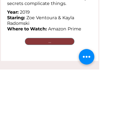
secrets complicate things.
Year:
2019
Staring:
Zoe Ventoura & Kayla
Radomski
Where to Watch:
Amazon Prime
...
Saving Face
Plot:
A gay Chinese-American and
her traditionalist mother are
reluctant to go public with secret
loves that clash against cultural
expectations.
Year:
2004
Staring:
Joan Chen & Michelle