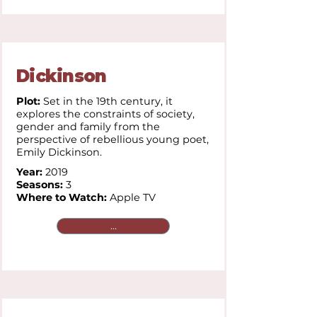
Dickinson
Plot:
Set in the 19th century, it
explores the constraints of society,
gender and family from the
perspective of rebellious young poet,
Emily Dickinson.
Year:
2019
Seasons:
3
Where to Watch:
Apple TV
...