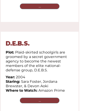
...
D.E.B.S.
Plot:
Plaid-skirted schoolgirls are
groomed by a secret government
agency to become the newest
members of the elite national-
defense group, D.E.B.S.
Year:
2004
Staring:
Sara Foster, Jordana
Brewster, & Devon Aoki
Where to Watch:
Amazon Prime
...