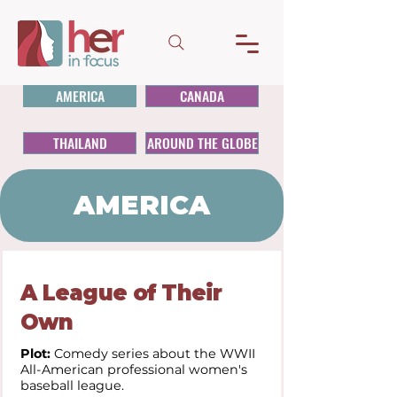
AMERICA
CANADA
THAILAND
AROUND THE GLOBE
AMERICA
A League of Their
Own
Plot:
Comedy series about the WWII
All-American professional women's
baseball league.