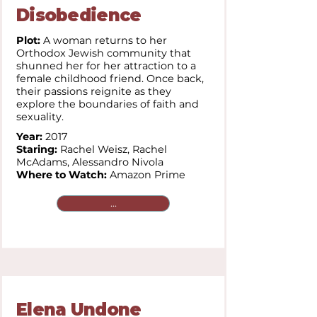
Disobedience
Plot:
A woman returns to her
Orthodox Jewish community that
shunned her for her attraction to a
female childhood friend. Once back,
their passions reignite as they
explore the boundaries of faith and
sexuality.
Year:
2017
Staring:
Rachel Weisz, Rachel
McAdams, Alessandro Nivola
Where to Watch:
Amazon Prime
...
Elena Undone