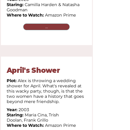
Staring:
Camilla Harden & Natasha
Goodman
Where to Watch:
Amazon Prime
...
April's Shower
Plot:
Alex is throwing a wedding
shower for April. What's revealed at
this wacky party, though, is that the
two women have a history that goes
beyond mere friendship.
Year:
2003
Staring:
Maria Cina,
Trish
Doolan,
Frank Grillo
Where to Watch:
Amazon Prime