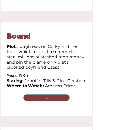
Bound
Plot:
Tough ex-con Corky and her
lover Violet concoct a scheme to
steal millions of stashed mob money
and pin the blame on Violet's
crooked boyfriend Caesar.
Year:
1996
Staring:
Jennifer Tilly &
Gina Gershon
Where to Watch:
Amazon Prime
...