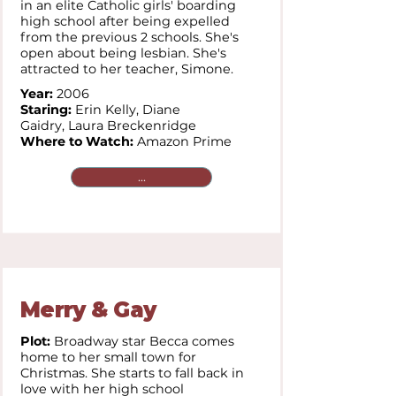
in an elite Catholic girls' boarding
high school after being expelled
from the previous 2 schools. She's
open about being lesbian. She's
attracted to her teacher, Simone.
Year:
2006
Staring:
Erin Kelly,
Diane
Gaidry,
Laura Breckenridge
Where to Watch:
Amazon Prime
...
Merry & Gay
Plot:
Broadway star Becca comes
home to her small town for
Christmas. She starts to fall back in
love with her high school