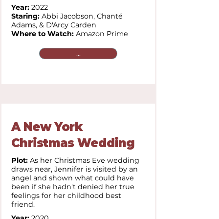
Year:
2022
Staring:
Abbi Jacobson, Chanté
Adams, & D'Arcy Carden
Where to Watch:
Amazon Prime
...
A New York
Christmas Wedding
Plot:
As her Christmas Eve wedding
draws near, Jennifer is visited by an
angel and shown what could have
been if she hadn't denied her true
feelings for her childhood best
friend.
Year:
2020