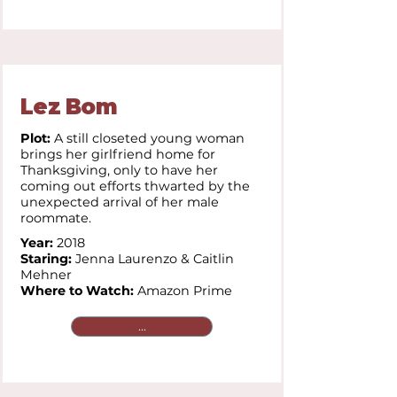
Lez Bom
Plot:
A still closeted young woman
brings her girlfriend home for
Thanksgiving, only to have her
coming out efforts thwarted by the
unexpected arrival of her male
roommate.
Year:
2018
Staring:
Jenna Laurenzo & Caitlin
Mehner
Where to Watch:
Amazon Prime
...