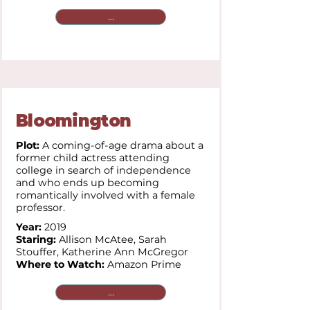
...
Bloomington
Plot:
A coming-of-age drama about a
former child actress attending
college in search of independence
and who ends up becoming
romantically involved with a female
professor.
Year:
2019
Staring:
Allison McAtee,
Sarah
Stouffer,
Katherine Ann McGregor
Where to Watch:
Amazon Prime
...