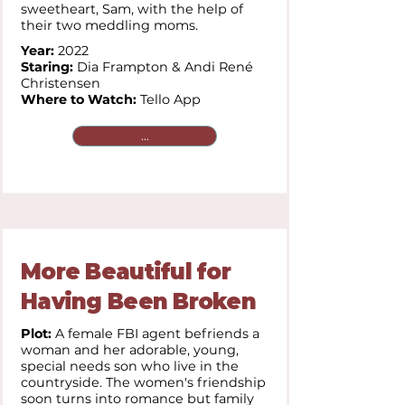
sweetheart, Sam, with the help of
their two meddling moms.
Year:
2022
Staring:
Dia Frampton & Andi René
Christensen
Where to Watch:
Tello App
...
More Beautiful for
Having Been Broken
Plot:
A female FBI agent befriends a
woman and her adorable, young,
special needs son who live in the
countryside. The women's friendship
soon turns into romance but family