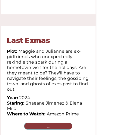
Last Exmas
Plot:
Maggie and Julianne are ex-
girlfriends who unexpectedly
rekindle the spark during a
hometown visit for the holidays. Are
they meant to be? They'll have to
navigate their feelings, the gossiping
town, and ghosts of exes past to find
out.
Year:
2024
Staring:
Shaeane Jimenez & Elena
Milo
Where to Watch:
Amazon Prime
...