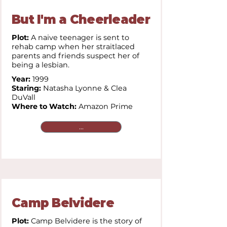
But I'm a Cheerleader
Plot:
A naive teenager is sent to
rehab camp when her straitlaced
parents and friends suspect her of
being a lesbian.
Year:
1999
Staring:
Natasha Lyonne & Clea
DuVall
Where to Watch:
Amazon Prime
...
Camp Belvidere
Plot:
Camp Belvidere is the story of