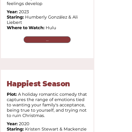
feelings develop
Year:
2023
Staring:
Humberly González & Ali
Liebert
Where to Watch:
Hulu
...
Happiest Season
Plot:
A holiday romantic comedy that
captures the range of emotions tied
to wanting your family's acceptance,
being true to yourself, and trying not
to ruin Christmas.
Year:
2020
Staring:
Kristen Stewart & Mackenzie