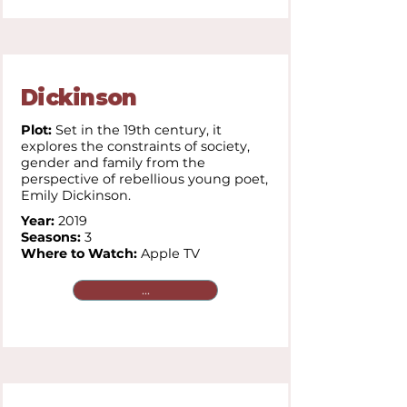
Dickinson
Plot:
Set in the 19th century, it
explores the constraints of society,
gender and family from the
perspective of rebellious young poet,
Emily Dickinson.
Year:
2019
Seasons:
3
Where to Watch:
Apple TV
...