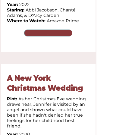
Year:
2022
Staring:
Abbi Jacobson, Chanté
Adams, & D'Arcy Carden
Where to Watch:
Amazon Prime
...
A New York
Christmas Wedding
Plot:
As her Christmas Eve wedding
draws near, Jennifer is visited by an
angel and shown what could have
been if she hadn't denied her true
feelings for her childhood best
friend.
Year:
2020