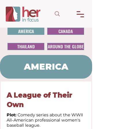
AMERICA
CANADA
THAILAND
AROUND THE GLOBE
AMERICA
A League of Their
Own
Plot:
Comedy series about the WWII
All-American professional women's
baseball league.