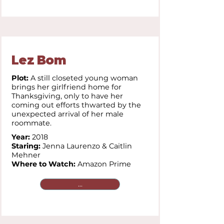
Lez Bom
Plot:
A still closeted young woman
brings her girlfriend home for
Thanksgiving, only to have her
coming out efforts thwarted by the
unexpected arrival of her male
roommate.
Year:
2018
Staring:
Jenna Laurenzo & Caitlin
Mehner
Where to Watch:
Amazon Prime
...