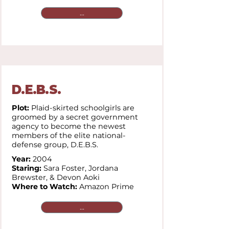
...
D.E.B.S.
Plot:
Plaid-skirted schoolgirls are
groomed by a secret government
agency to become the newest
members of the elite national-
defense group, D.E.B.S.
Year:
2004
Staring:
Sara Foster, Jordana
Brewster, & Devon Aoki
Where to Watch:
Amazon Prime
...