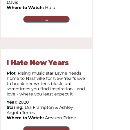
Davis
Where to Watch:
Hulu
...
I Hate New Years
Plot:
Rising music star Layne heads
home to Nashville for New Year's Eve
to break her writer's block, but
sometimes you find inspiration - and
love - where you least expect it
Year:
2020
Staring:
Dia Frampton & Ashley
Argota Torres
Where to Watch:
Amazon Prime
...