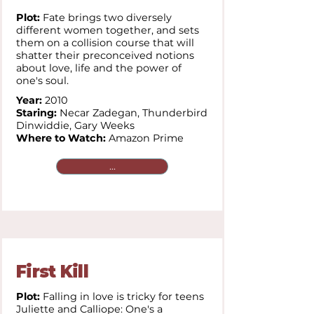
Plot:
Fate brings two diversely
different women together, and sets
them on a collision course that will
shatter their preconceived notions
about love, life and the power of
one's soul.
Year:
2010
Staring:
Necar Zadegan,
Thunderbird
Dinwiddie,
Gary Weeks
Where to Watch:
Amazon Prime
...
First Kill
Plot:
Falling in love is tricky for teens
Juliette and Calliope: One's a