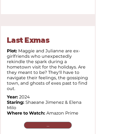
Last Exmas
Plot:
Maggie and Julianne are ex-
girlfriends who unexpectedly
rekindle the spark during a
hometown visit for the holidays. Are
they meant to be? They'll have to
navigate their feelings, the gossiping
town, and ghosts of exes past to find
out.
Year:
2024
Staring:
Shaeane Jimenez & Elena
Milo
Where to Watch:
Amazon Prime
...