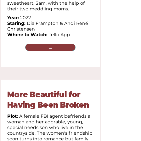
sweetheart, Sam, with the help of
their two meddling moms.
Year:
2022
Staring:
Dia Frampton & Andi René
Christensen
Where to Watch:
Tello App
...
More Beautiful for
Having Been Broken
Plot:
A female FBI agent befriends a
woman and her adorable, young,
special needs son who live in the
countryside. The women's friendship
soon turns into romance but family