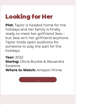
Looking for Her
Plot:
Taylor is headed home for the
holidays and her family is finally
ready to meet her girlfriend Jess--
but Jess isn't her girlfriend anymore.
Taylor holds open auditions for
someone to play the part for the
holidays.
Year:
2022
Staring:
Olivia Buckle & Alexandra
Swarens
Where to Watch:
Amazon Prime
...