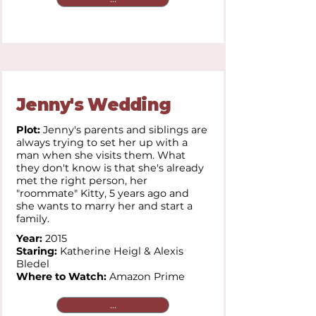
Jenny's Wedding
Plot:
Jenny's parents and siblings are
always trying to set her up with a
man when she visits them. What
they don't know is that she's already
met the right person, her
"roommate" Kitty, 5 years ago and
she wants to marry her and start a
family.
Year:
2015
Staring:
Katherine Heigl & Alexis
Bledel
Where to Watch:
Amazon Prime
...