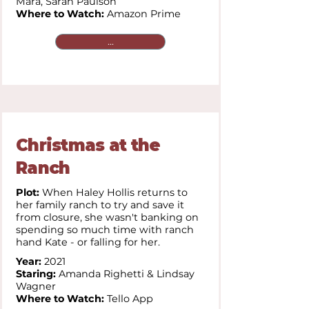
Mara,
Sarah Paulson
Where to Watch:
Amazon Prime
...
Christmas at the
Ranch
Plot:
When Haley Hollis returns to
her family ranch to try and save it
from closure, she wasn't banking on
spending so much time with ranch
hand Kate - or falling for her.
Year:
2021
Staring:
Amanda Righetti & Lindsay
Wagner
Where to Watch:
Tello App