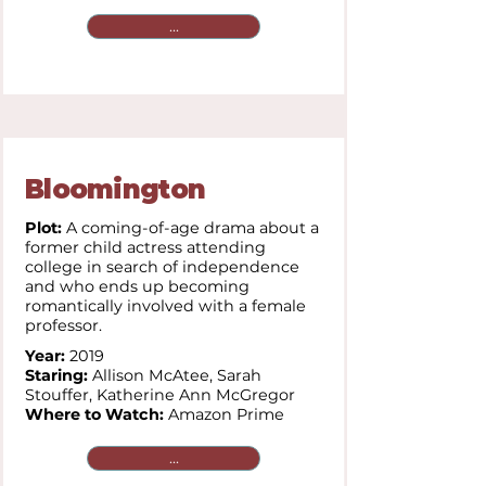
...
Bloomington
Plot:
A coming-of-age drama about a
former child actress attending
college in search of independence
and who ends up becoming
romantically involved with a female
professor.
Year:
2019
Staring:
Allison McAtee,
Sarah
Stouffer,
Katherine Ann McGregor
Where to Watch:
Amazon Prime
...