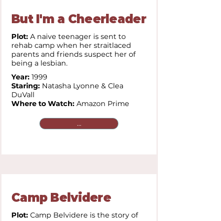
But I'm a Cheerleader
Plot:
A naive teenager is sent to
rehab camp when her straitlaced
parents and friends suspect her of
being a lesbian.
Year:
1999
Staring:
Natasha Lyonne & Clea
DuVall
Where to Watch:
Amazon Prime
...
Camp Belvidere
Plot:
Camp Belvidere is the story of