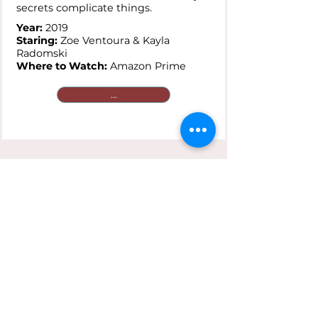
secrets complicate things.
Year:
2019
Staring:
Zoe Ventoura & Kayla
Radomski
Where to Watch:
Amazon Prime
...
Saving Face
Plot:
A gay Chinese-American and
her traditionalist mother are
reluctant to go public with secret
loves that clash against cultural
expectations.
Year:
2004
Staring:
Joan Chen & Michelle