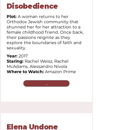
Disobedience
Plot:
A woman returns to her
Orthodox Jewish community that
shunned her for her attraction to a
female childhood friend. Once back,
their passions reignite as they
explore the boundaries of faith and
sexuality.
Year:
2017
Staring:
Rachel Weisz, Rachel
McAdams, Alessandro Nivola
Where to Watch:
Amazon Prime
...
Elena Undone