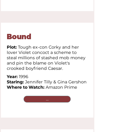
Bound
Plot:
Tough ex-con Corky and her
lover Violet concoct a scheme to
steal millions of stashed mob money
and pin the blame on Violet's
crooked boyfriend Caesar.
Year:
1996
Staring:
Jennifer Tilly &
Gina Gershon
Where to Watch:
Amazon Prime
...