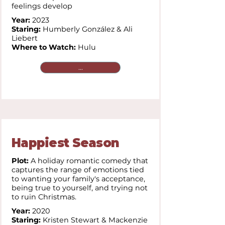
feelings develop
Year:
2023
Staring:
Humberly González & Ali
Liebert
Where to Watch:
Hulu
...
Happiest Season
Plot:
A holiday romantic comedy that
captures the range of emotions tied
to wanting your family's acceptance,
being true to yourself, and trying not
to ruin Christmas.
Year:
2020
Staring:
Kristen Stewart & Mackenzie