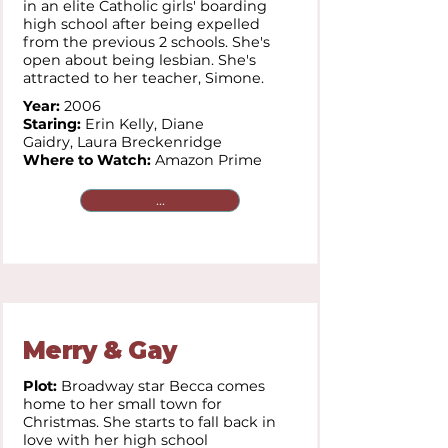
in an elite Catholic girls' boarding
high school after being expelled
from the previous 2 schools. She's
open about being lesbian. She's
attracted to her teacher, Simone.
Year:
2006
Staring:
Erin Kelly,
Diane
Gaidry,
Laura Breckenridge
Where to Watch:
Amazon Prime
...
Merry & Gay
Plot:
Broadway star Becca comes
home to her small town for
Christmas. She starts to fall back in
love with her high school