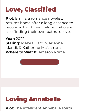
Love, Classified
Plot:
Emilia, a romance novelist,
returns home after a long absence to
reconnect with her children who are
also finding their own paths to love.
Year:
2022
Staring:
Melora Hardin, Arienne
Mandi, & Katherine McNamara
Where to Watch:
Amazon Prime
...
Loving Annabelle
Plot:
The intelligent Annabelle starts