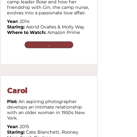
camp leader Rose and how her
friendship with Gin, the camp nurse,
evolves into a passionate love affair.
Year:
2014
Staring:
Astrid Ovalles & Molly Way
Where to Watch:
Amazon Prime
...
Carol
Plot:
An aspiring photographer
develops an intimate relationship
with an older woman in 1950s New
York.
Year:
2015
Staring:
Cate Blanchett,
Rooney