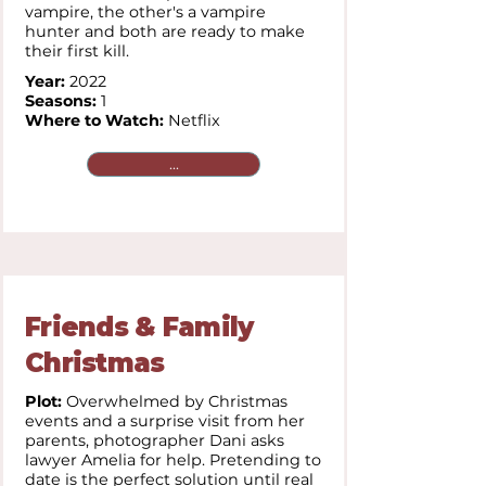
vampire, the other's a vampire
hunter and both are ready to make
their first kill.
Year:
2022
Seasons:
1
Where to Watch:
Netflix
...
Friends & Family
Christmas
Plot:
Overwhelmed by Christmas
events and a surprise visit from her
parents, photographer Dani asks
lawyer Amelia for help. Pretending to
date is the perfect solution until real