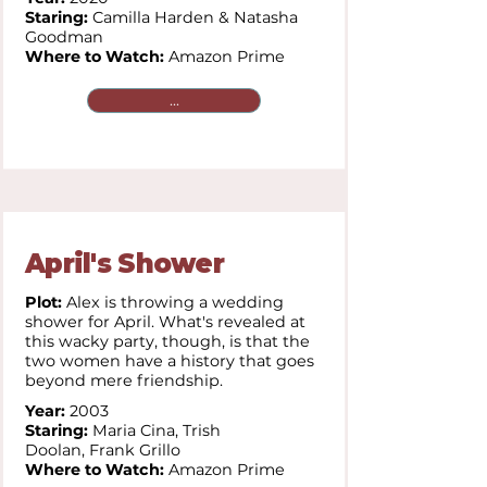
Staring:
Camilla Harden & Natasha
Goodman
Where to Watch:
Amazon Prime
...
April's Shower
Plot:
Alex is throwing a wedding
shower for April. What's revealed at
this wacky party, though, is that the
two women have a history that goes
beyond mere friendship.
Year:
2003
Staring:
Maria Cina,
Trish
Doolan,
Frank Grillo
Where to Watch:
Amazon Prime