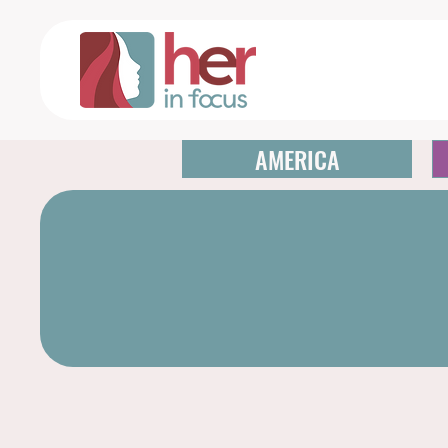
AMERICA