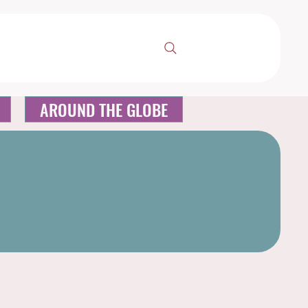
AROUND THE GLOBE