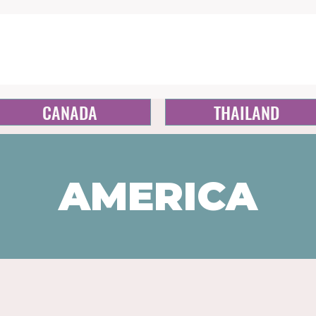
CANADA
THAILAND
AMERICA