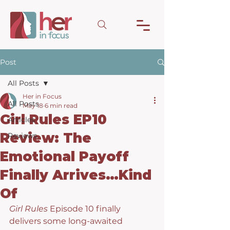
Post
All Posts
Her in Focus
All Posts
May 18
6 min read
Girl Rules EP10
Articles
Review: The
Reviews
Emotional Payoff
Finally Arrives…Kind
Of
Girl Rules
 Episode 10 finally 
delivers some long-awaited 