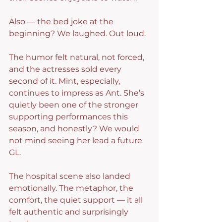
Also — the bed joke at the 
beginning? We laughed. Out loud.
The humor felt natural, not forced, 
and the actresses sold every 
second of it. Mint, especially, 
continues to impress as Ant. She’s 
quietly been one of the stronger 
supporting performances this 
season, and honestly? We would 
not mind seeing her lead a future 
GL.
The hospital scene also landed 
emotionally. The metaphor, the 
comfort, the quiet support — it all 
felt authentic and surprisingly 