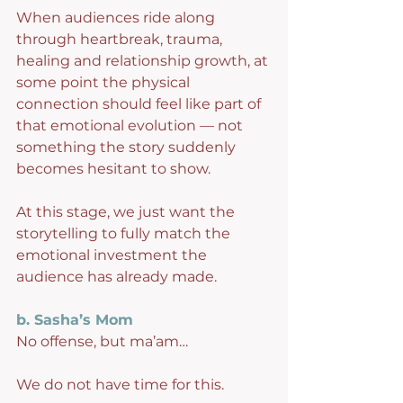
When audiences ride along 
through heartbreak, trauma, 
healing and relationship growth, at 
some point the physical 
connection should feel like part of 
that emotional evolution — not 
something the story suddenly 
becomes hesitant to show.
At this stage, we just want the 
storytelling to fully match the 
emotional investment the 
audience has already made.
b. Sasha’s Mom
No offense, but ma’am…
We do not have time for this.