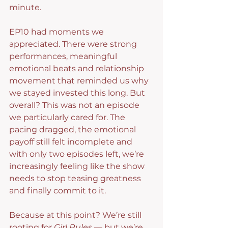
minute.
EP10 had moments we 
appreciated. There were strong 
performances, meaningful 
emotional beats and relationship 
movement that reminded us why 
we stayed invested this long. But 
overall? This was not an episode 
we particularly cared for. The 
pacing dragged, the emotional 
payoff still felt incomplete and 
with only two episodes left, we’re 
increasingly feeling like the show 
needs to stop teasing greatness 
and finally commit to it.
Because at this point? We’re still 
rooting for 
Girl Rules
 — but we’re 