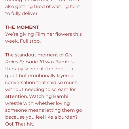
also getting tired of waiting for it 
to fully deliver.
THE MOMENT
We’re giving Film her flowers this 
week. Full stop.
The standout moment of 
Girl 
Rules Episode 10
 was Bambi’s 
therapy scene at the end — a 
quiet but emotionally layered 
conversation that said so much 
without needing to scream for 
attention. Watching Bambi 
wrestle with whether loving 
someone means letting them go 
because you feel like a burden? 
Oof. That hit.