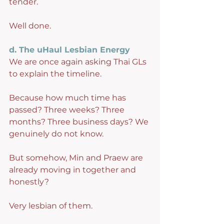
tender.
Well done.
d. The uHaul Lesbian Energy
We are once again asking Thai GLs 
to explain the timeline.
Because how much time has 
passed? Three weeks? Three 
months? Three business days? We 
genuinely do not know.
But somehow, Min and Praew are 
already moving in together and 
honestly?
Very lesbian of them.