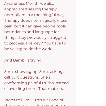
Awareness Month, we also 
appreciated seeing therapy 
normalized in a meaningful way. 
Therapy does not magically erase 
pain, but it can give people tools, 
boundaries and language for 
things they previously struggled 
to process. The key? You have to 
be willing to do the work.
And Bambi is trying.
She’s showing up. She’s asking 
difficult questions. She’s 
confronting painful truths instead 
of avoiding them. That matters.
Props to Film — this was one of 
the strongest acting moments of 