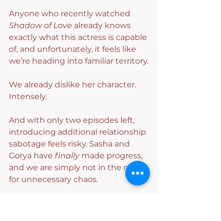
Anyone who recently watched 
Shadow of Love
 already knows 
exactly what this actress is capable 
of, and unfortunately, it feels like 
we’re heading into familiar territory.
We already dislike her character. 
Intensely.
And with only two episodes left, 
introducing additional relationship 
sabotage feels risky. Sasha and 
Gorya have 
finally
 made progress, 
and we are simply not in the mood 
for unnecessary chaos.
Please let these women be happy 
for at least five consecutive 