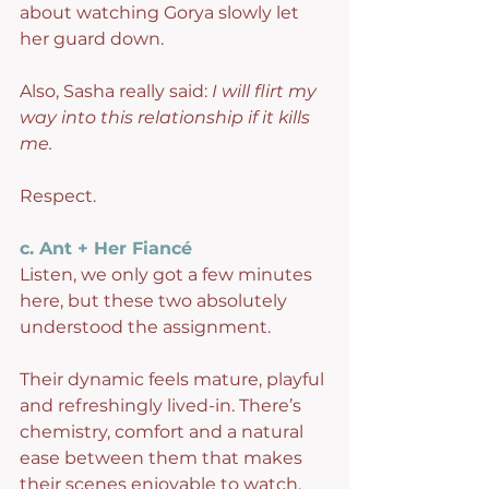
about watching Gorya slowly let 
her guard down.
Also, Sasha really said: 
I will flirt my 
way into this relationship if it kills 
me.
Respect.
c. Ant + Her Fiancé
Listen, we only got a few minutes 
here, but these two absolutely 
understood the assignment.
Their dynamic feels mature, playful 
and refreshingly lived-in. There’s 
chemistry, comfort and a natural 
ease between them that makes 
their scenes enjoyable to watch.