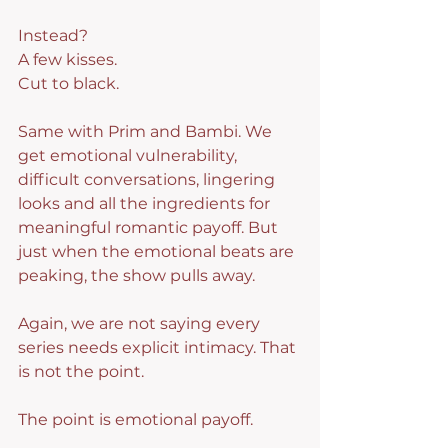
Instead?
A few kisses.
Cut to black.
Same with Prim and Bambi. We 
get emotional vulnerability, 
difficult conversations, lingering 
looks and all the ingredients for 
meaningful romantic payoff. But 
just when the emotional beats are 
peaking, the show pulls away.
Again, we are not saying every 
series needs explicit intimacy. That 
is not the point.
The point is emotional payoff.