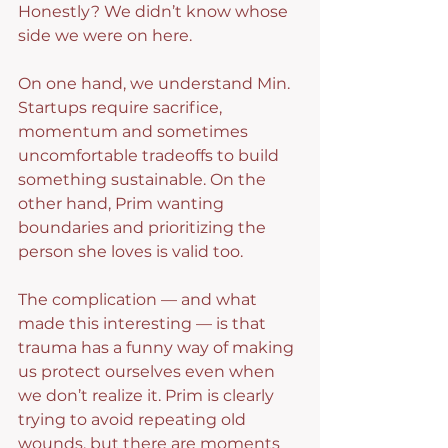
Honestly? We didn’t know whose 
side we were on here.
On one hand, we understand Min. 
Startups require sacrifice, 
momentum and sometimes 
uncomfortable tradeoffs to build 
something sustainable. On the 
other hand, Prim wanting 
boundaries and prioritizing the 
person she loves is valid too.
The complication — and what 
made this interesting — is that 
trauma has a funny way of making 
us protect ourselves even when 
we don’t realize it. Prim is clearly 
trying to avoid repeating old 
wounds, but there are moments 