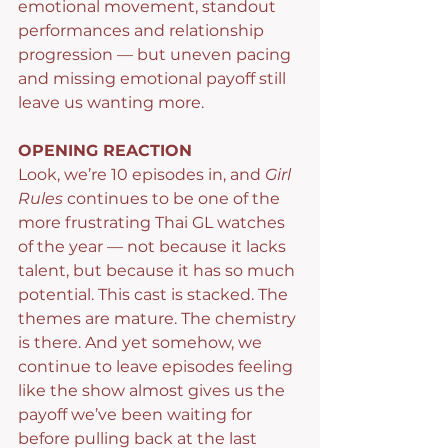
emotional movement, standout 
performances and relationship 
progression — but uneven pacing 
and missing emotional payoff still 
leave us wanting more.
OPENING REACTION
Look, we’re 10 episodes in, and 
Girl 
Rules
 continues to be one of the 
more frustrating Thai GL watches 
of the year — not because it lacks 
talent, but because it has so much 
potential. This cast is stacked. The 
themes are mature. The chemistry 
is there. And yet somehow, we 
continue to leave episodes feeling 
like the show almost gives us the 
payoff we’ve been waiting for 
before pulling back at the last 