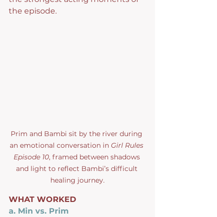
the episode.
Prim and Bambi sit by the river during 
an emotional conversation in 
Girl Rules 
Episode 10
, framed between shadows 
and light to reflect Bambi’s difficult 
healing journey.
WHAT WORKED
a. Min vs. Prim