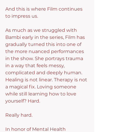
And this is where Film continues 
to impress us.
As much as we struggled with 
Bambi early in the series, Film has 
gradually turned this into one of 
the more nuanced performances 
in the show. She portrays trauma 
in a way that feels messy, 
complicated and deeply human. 
Healing is not linear. Therapy is not 
a magical fix. Loving someone 
while still learning how to love 
yourself? Hard.
Really hard.
In honor of Mental Health 