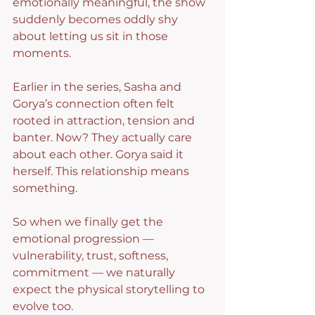
emotionally meaningful, the show 
suddenly becomes oddly shy 
about letting us sit in those 
moments.
Earlier in the series, Sasha and 
Gorya’s connection often felt 
rooted in attraction, tension and 
banter. Now? They actually care 
about each other. Gorya said it 
herself. This relationship means 
something.
So when we finally get the 
emotional progression — 
vulnerability, trust, softness, 
commitment — we naturally 
expect the physical storytelling to 
evolve too.