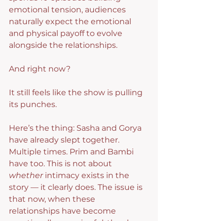
emotional tension, audiences 
naturally expect the emotional 
and physical payoff to evolve 
alongside the relationships.
And right now?
It still feels like the show is pulling 
its punches.
Here’s the thing: Sasha and Gorya 
have already slept together. 
Multiple times. Prim and Bambi 
have too. This is not about 
whether
 intimacy exists in the 
story — it clearly does. The issue is 
that now, when these 
relationships have become 