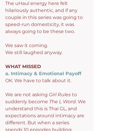
The uHaul energy here felt 
hilariously authentic, and if any 
couple in this series was going to 
speed-run domesticity, it was 
always going to be these two.
We saw it coming.
We still laughed anyway.
WHAT MISSED
a. Intimacy & Emotional Payoff
OK. We have to talk about it.
We are not asking 
Girl Rules
 to 
suddenly become 
The L Word
. We 
understand this is Thai GL, and 
expectations around intimacy are 
different. But when a series 
spends 10 episodes building 