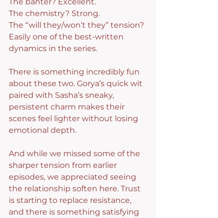
The banter? Excellent.
The chemistry? Strong.
The “will they/won’t they” tension? 
Easily one of the best-written 
dynamics in the series.
There is something incredibly fun 
about these two. Gorya’s quick wit 
paired with Sasha’s sneaky, 
persistent charm makes their 
scenes feel lighter without losing 
emotional depth.
And while we missed some of the 
sharper tension from earlier 
episodes, we appreciated seeing 
the relationship soften here. Trust 
is starting to replace resistance, 
and there is something satisfying 