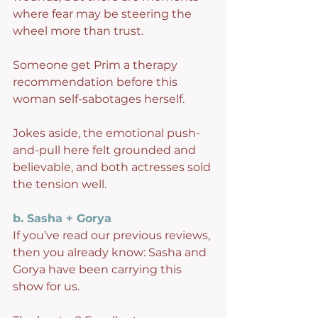
where fear may be steering the 
wheel more than trust.
Someone get Prim a therapy 
recommendation before this 
woman self-sabotages herself.
Jokes aside, the emotional push-
and-pull here felt grounded and 
believable, and both actresses sold 
the tension well.
b. Sasha + Gorya
If you’ve read our previous reviews, 
then you already know: Sasha and 
Gorya have been carrying this 
show for us.