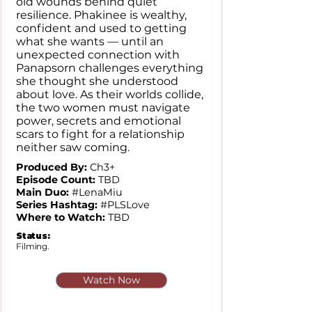
old wounds behind quiet
resilience. Phakinee is wealthy,
confident and used to getting
what she wants — until an
unexpected connection with
Panapsorn challenges everything
she thought she understood
about love. As their worlds collide,
the two women must navigate
power, secrets and emotional
scars to fight for a relationship
neither saw coming.
Produced By:
Ch3+
Episode Count:
TBD
Main Duo:
#LenaMiu
Series Hashtag:
#PLSLove
Where to Watch:
TBD
Status:
Filming.
Watch Now