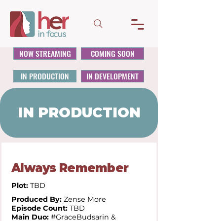
NOW STREAMING
COMING SOON
IN PRODUCTION
IN DEVELOPMENT
IN PRODUCTION
Always Remember
Plot:
TBD
Produced By:
Zense More
Episode Count:
TBD
Main Duo:
#GraceBudsarin &