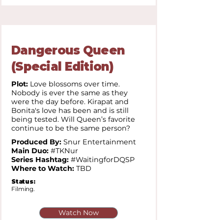
Dangerous Queen
(Special Edition)
Plot:
Love blossoms over time.
Nobody is ever the same as they
were the day before. Kirapat and
Bonita's love has been and is still
being tested. Will Queen’s favorite
continue to be the same person?
Produced By:
Snur Entertainment
Main Duo:
#TKNur
Series Hashtag:
#WaitingforDQSP
Where to Watch:
TBD
Status:
Filming.
Watch Now