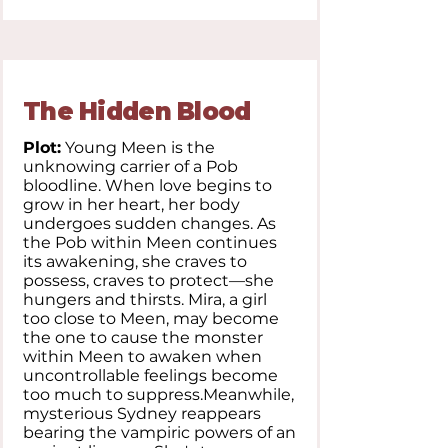
The Hidden Blood
Plot:
Young Meen is the
unknowing carrier of a Pob
bloodline. When love begins to
grow in her heart, her body
undergoes sudden changes. As
the Pob within Meen continues
its awakening, she craves to
possess, craves to protect—she
hungers and thirsts. Mira, a girl
too close to Meen, may become
the one to cause the monster
within Meen to awaken when
uncontrollable feelings become
too much to suppress.Meanwhile,
mysterious Sydney reappears
bearing the vampiric powers of an