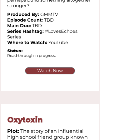
perhaps build something altogether
stronger?
Produced By:
GMMTV
Episode Count:
TBD
Main Duo:
TBD
Series Hashtag:
#LovesEchoes
Series
Where to Watch:
YouTube
Status:
Read-through in progress.
Watch Now
Oxytoxin
Plot:
The story of an influential
high school friend group known