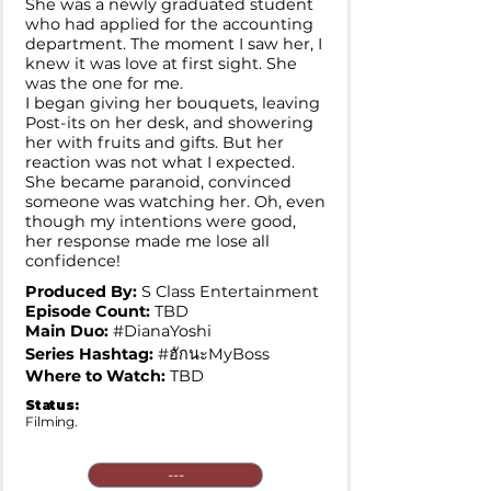
She was a newly graduated student
who had applied for the accounting
department. The moment I saw her, I
knew it was love at first sight. She
was the one for me.
I began giving her bouquets, leaving
Post-its on her desk, and showering
her with fruits and gifts. But her
reaction was not what I expected.
She became paranoid, convinced
someone was watching her. Oh, even
though my intentions were good,
her response made me lose all
confidence!
Produced By:
S Class Entertainment
Episode Count:
TBD
Main Duo:
#DianaYoshi
Series Hashtag:
#ฮักนะMyBoss
Where to Watch:
TBD
Status:
Filming.
---