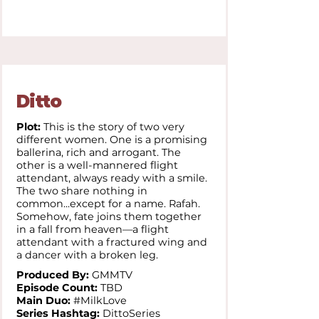
Ditto
Plot:
This is the story of two very
different women. One is a promising
ballerina, rich and arrogant. The
other is a well-mannered flight
attendant, always ready with a smile.
The two share nothing in
common...except for a name. Rafah.
Somehow, fate joins them together
in a fall from heaven—a flight
attendant with a fractured wing and
a dancer with a broken leg.
Produced By:
GMMTV
Episode Count:
TBD
Main Duo:
#MilkLove
Series Hashtag:
DittoSeries