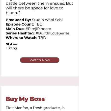
battle between them ensues. But
will there be space for love to
bloom?
Produced By:
Studio Wabi Sabi
Episode Count:
TBD
Main Duo:
#PimjiPineare
Series Hashtag:
#BuiltInLoveSeries
Where to Watch:
TBD
Status:
Filming.
Watch Now
Buy My Boss
Plot: Manfan, a fresh graduate, is