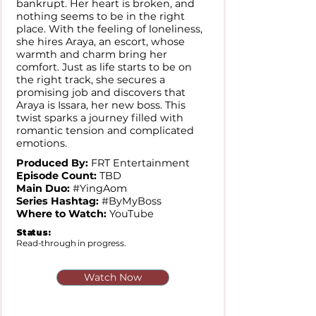
bankrupt. Her heart is broken, and
nothing seems to be in the right
place. With the feeling of loneliness,
she hires Araya, an escort, whose
warmth and charm bring her
comfort. Just as life starts to be on
the right track, she secures a
promising job and discovers that
Araya is Issara, her new boss. This
twist sparks a journey filled with
romantic tension and complicated
emotions.
Produced By:
FRT Entertainment
Episode Count:
TBD
Main Duo:
#YingAom
Series Hashtag:
#ByMyBoss
Where to Watch:
YouTube
Status:
Read-through in progress.
Watch Now