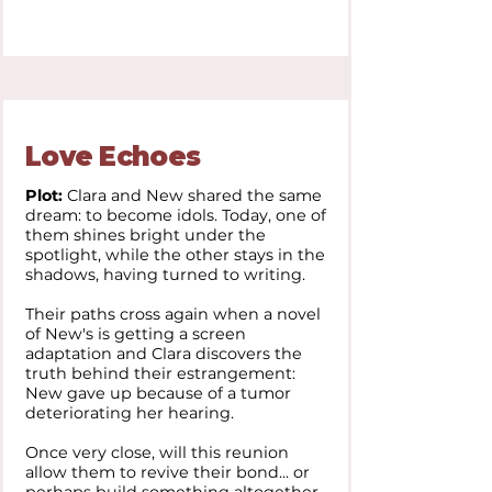
Love Echoes
Plot:
Clara and New shared the same
dream: to become idols. Today, one of
them shines bright under the
spotlight, while the other stays in the
shadows, having turned to writing.
Their paths cross again when a novel
of New's is getting a screen
adaptation and Clara discovers the
truth behind their estrangement:
New gave up because of a tumor
deteriorating her hearing.
Once very close, will this reunion
allow them to revive their bond... or