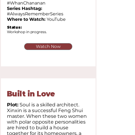
#WhanChananan
Series Hashtag:
#AlwaysRememberSeries
Where to Watch:
YouTube
Status:
Workshop in progress.
Watch Now
Built in Love
Plot:
Soul is a skilled architect.
Xinxin is a successful Feng Shui
master. When these two women
with polar opposite personalities
are hired to build a house
together for its homeowners, a