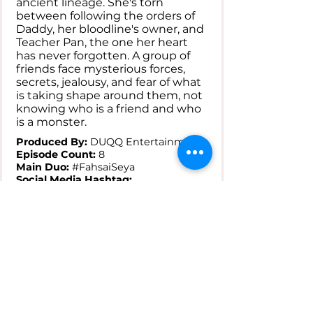
ancient lineage. She's torn
between following the orders of
Daddy, her bloodline's owner, and
Teacher Pan, the one her heart
has never forgotten. A group of
friends face mysterious forces,
secrets, jealousy, and fear of what
is taking shape around them, not
knowing who is a friend and who
is a monster.
Produced By:
DUQQ Entertainment
Episode Count:
8
Main Duo:
#FahsaiSeya
Social Media Hashtag:
#TheHiddenBlood
Where to Watch:
YouTube
Status:
---
---