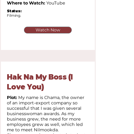
Where to Watch:
YouTube
Status:
Filming.
Watch Now
Hak Na My Boss (I
Love You)
Plot:
My name is Chama, the owner
of an import-export company so
successful that I was given several
businesswoman awards. As my
business grew, the need for more
employees grew as well, which led
me to meet Nilmookda.