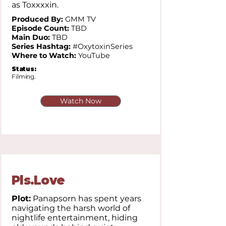
as Toxxxxin.
Produced By:
GMM TV
Episode Count:
TBD
Main Duo:
TBD
Series Hashtag:
#OxytoxinSeries
Where to Watch:
YouTube
Status:
Filming.
Watch Now
Pls.Love
Plot:
Panapsorn has spent years
navigating the harsh world of
nightlife entertainment, hiding