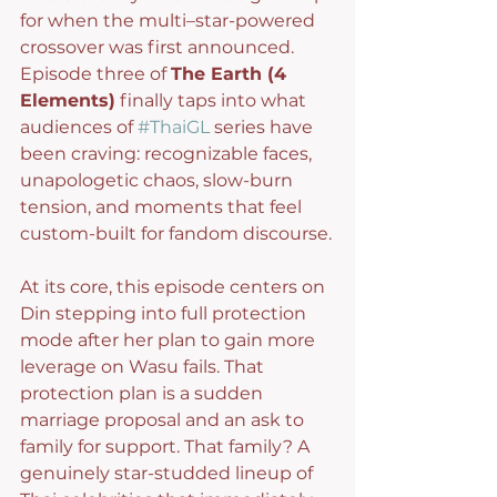
for when the multi–star-powered 
crossover was first announced. 
Episode three of 
The Earth (4 
Elements)
 finally taps into what 
audiences of 
#ThaiGL
 series have 
been craving: recognizable faces, 
unapologetic chaos, slow-burn 
tension, and moments that feel 
custom-built for fandom discourse.
At its core, this episode centers on 
Din stepping into full protection 
mode after her plan to gain more 
leverage on Wasu fails. That 
protection plan is a sudden 
marriage proposal and an ask to 
family for support. That family? A 
genuinely star-studded lineup of 