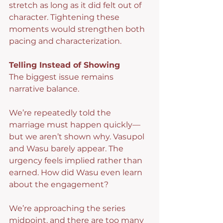
stretch as long as it did felt out of 
character. Tightening these 
moments would strengthen both 
pacing and characterization.
Telling Instead of Showing
The biggest issue remains 
narrative balance.
We’re repeatedly told the 
marriage must happen quickly—
but we aren’t shown why. Vasupol 
and Wasu barely appear. The 
urgency feels implied rather than 
earned. How did Wasu even learn 
about the engagement?
We’re approaching the series 
midpoint, and there are too many 