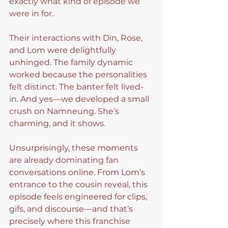
exactly what kind of episode we 
were in for.
Their interactions with Din, Rose, 
and Lom were delightfully 
unhinged. The family dynamic 
worked because the personalities 
felt distinct. The banter felt lived-
in. And yes—we developed a small 
crush on Namneung. She’s 
charming, and it shows.
Unsurprisingly, these moments 
are already dominating fan 
conversations online. From Lom’s 
entrance to the cousin reveal, this 
episode feels engineered for clips, 
gifs, and discourse—and that’s 
precisely where this franchise 