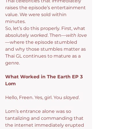
Thai celebrities that immediately 
raises the episode’s entertainment 
value. We were sold within 
minutes.
So, let’s do this properly. First, what 
absolutely 
worked
. Then—
with love
—where the episode stumbled 
and why those stumbles matter as 
Thai GL continues to mature as a 
genre.
What Worked in The Earth EP 3
Lom
Hello, Freen. Yes, girl. You 
slayed
.
Lom’s entrance alone was so 
tantalizing and commanding that 
the internet immediately erupted 