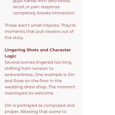
guys hands with zero blood, 
recoil, or pain response 
completely breaks immersion.
These aren’t small nitpicks. They’re 
moments that pull viewers out of 
the story.
Lingering Shots and Character 
Logic
Several scenes lingered too long, 
shifting from tension to 
awkwardness. One example is Din 
and Rose on the floor in the 
wedding dress shop. The moment 
overstayed its welcome.
Din is portrayed as composed and 
proper. Allowing that scene to 