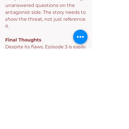
unanswered questions on the 
antagonist side. The story needs to 
show
 the threat, not just reference 
it.
Final Thoughts
Despite its flaws, Episode 3 is easily 
the strongest installment so far.
We’re not frantically reaching for 
our wallets to unlock bonus 
episodes, but we are invested. 
While the slow burn may not be 
everyone’s favorite approach, the 
cameos, family chaos, and sharp 
banter absolutely keep this series 
watchable—and enjoyable.