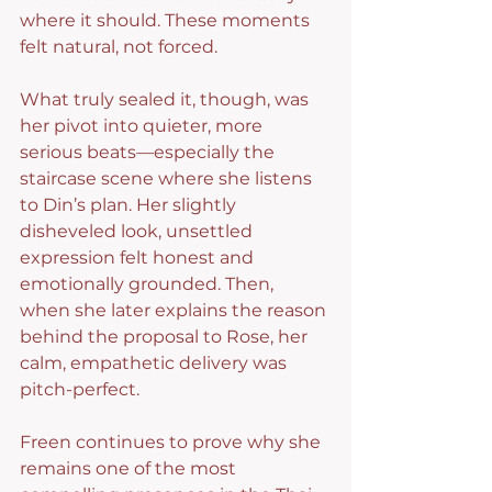
where it should. These moments 
felt natural, not forced.
What truly sealed it, though, was 
her pivot into quieter, more 
serious beats—especially the 
staircase scene where she listens 
to Din’s plan. Her slightly 
disheveled look, unsettled 
expression felt honest and 
emotionally grounded. Then, 
when she later explains the reason 
behind the proposal to Rose, her 
calm, empathetic delivery was 
pitch-perfect.
Freen continues to prove why she 
remains one of the most 