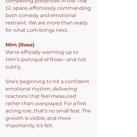
compelling presences in the Thai 
GL space, effortlessly commanding 
both comedy and emotional 
restraint. We are more than ready 
for what Lom brings next.
Mim (Rose)
We’re officially warming up to 
Mim’s portrayal of Rose—and not 
subtly.
She’s beginning to hit a confident 
emotional rhythm, delivering 
reactions that feel measured 
rather than overplayed. For a first 
acting role, that’s no small feat. The 
growth is visible, and more 
importantly, it’s felt.