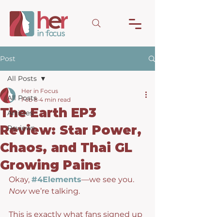
Post
All Posts
Her in Focus
All Posts
Feb 8
4 min read
The Earth EP3
Articles
Review: Star Power,
Reviews
Chaos, and Thai GL
Growing Pains
Okay, 
#4Elements
—we see you. 
Now
 we’re talking.
This is exactly what fans signed up 