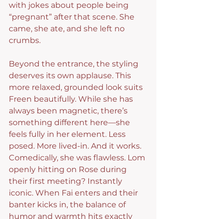
with jokes about people being 
“pregnant” after that scene. She 
came, she ate, and she left no 
crumbs.
Beyond the entrance, the styling 
deserves its own applause. This 
more relaxed, grounded look suits 
Freen beautifully. While she has 
always been magnetic, there’s 
something different here—she 
feels fully in her element. Less 
posed. More lived-in. And it works.
Comedically, she was flawless. Lom 
openly hitting on Rose during 
their first meeting? Instantly 
iconic. When Fai enters and their 
banter kicks in, the balance of 
humor and warmth hits exactly 