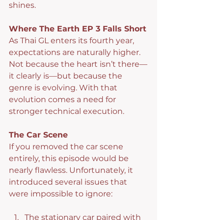
shines.
Where The Earth EP 3 Falls Short
As Thai GL enters its fourth year, 
expectations are naturally higher. 
Not because the heart isn’t there—
it clearly is—but because the 
genre is evolving. With that 
evolution comes a need for 
stronger technical execution.
The Car Scene
If you removed the car scene 
entirely, this episode would be 
nearly flawless. Unfortunately, it 
introduced several issues that 
were impossible to ignore:
The stationary car paired with 