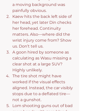
a moving background was 
painfully obvious.
Kaew hits the back left side of 
her head, yet later Din checks 
her forehead. Continuity 
matters. Also—where did the 
wrist injury come from? Show 
us. Don’t tell us.
A goon hired by someone as 
calculating as Wasu missing a 
clear shot at a large SUV? 
Highly unlikely.
The tire shot might have 
worked if the visual effects 
aligned. Instead, the car visibly 
stops due to a deflated tire—
not a gunshot.
Lom shooting guns out of bad 