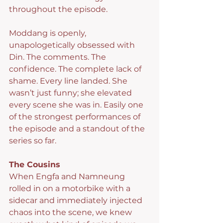
throughout the episode.
Moddang is openly, 
unapologetically obsessed with 
Din. The comments. The 
confidence. The complete lack of 
shame. Every line landed. She 
wasn’t just funny; she elevated 
every scene she was in. Easily one 
of the strongest performances of 
the episode and a standout of the 
series so far.
The Cousins
When Engfa and Namneung 
rolled in on a motorbike with a 
sidecar and immediately injected 
chaos into the scene, we knew 