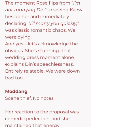
The moment Rose flips from 
“I’m 
not marrying Din”
 to seeing Kaew 
beside her and immediately 
declaring, 
“I’ll marry you quickly,”
was classic romantic chaos. We 
were dying.
And yes—let’s acknowledge the 
obvious. She’s stunning. That 
wedding dress moment alone 
explains Din’s speechlessness. 
Entirely relatable. We were down 
bad too.
Moddang
Scene thief. No notes.
Her reaction to the proposal was 
comedic perfection, and she 
maintained that energy 