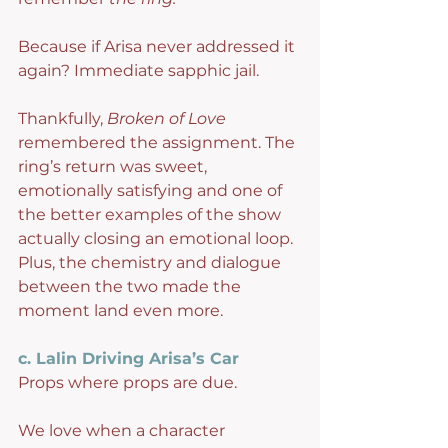
Because if Arisa never addressed it 
again? Immediate sapphic jail.
Thankfully, 
Broken of Love
remembered the assignment. The 
ring’s return was sweet, 
emotionally satisfying and one of 
the better examples of the show 
actually closing an emotional loop. 
Plus, the chemistry and dialogue 
between the two made the 
moment land even more.
c. Lalin Driving Arisa’s Car
Props where props are due.
We love when a character 