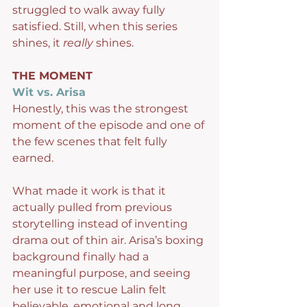
struggled to walk away fully 
satisfied. Still, when this series 
shines, it 
really
 shines.
THE MOMENT
Wit vs. Arisa
Honestly, this was the strongest 
moment of the episode and one of 
the few scenes that felt fully 
earned.
What made it work is that it 
actually pulled from previous 
storytelling instead of inventing 
drama out of thin air. Arisa’s boxing 
background finally had a 
meaningful purpose, and seeing 
her use it to rescue Lalin felt 
believable, emotional and long 