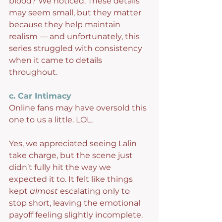
blood? We noticed. These details 
may seem small, but they matter 
because they help maintain 
realism — and unfortunately, this 
series struggled with consistency 
when it came to details 
throughout.
c. Car Intimacy
Online fans may have oversold this 
one to us a little. LOL.
Yes, we appreciated seeing Lalin 
take charge, but the scene just 
didn’t fully hit the way we 
expected it to. It felt like things 
kept 
almost
 escalating only to 
stop short, leaving the emotional 
payoff feeling slightly incomplete. 