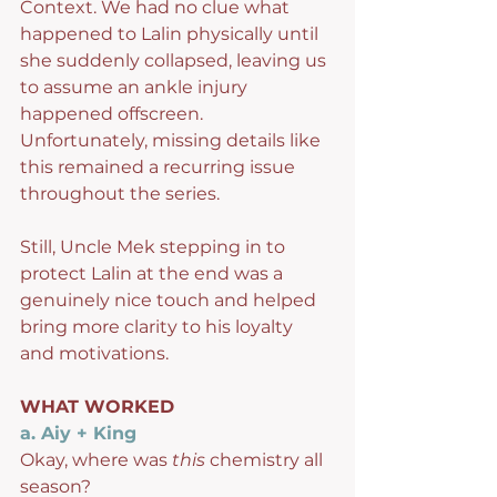
Context. We had no clue what 
happened to Lalin physically until 
she suddenly collapsed, leaving us 
to assume an ankle injury 
happened offscreen.  
Unfortunately, missing details like 
this remained a recurring issue 
throughout the series.
Still, Uncle Mek stepping in to 
protect Lalin at the end was a 
genuinely nice touch and helped 
bring more clarity to his loyalty 
and motivations.
WHAT WORKED
a. Aiy + King
Okay, where was 
this
 chemistry all 
season?