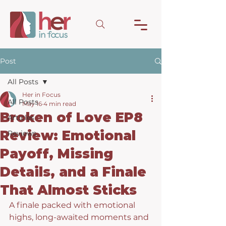
Post
All Posts
Her in Focus
All Posts
May 16
4 min read
Broken of Love EP8
Articles
Review: Emotional
Reviews
Payoff, Missing
Details, and a Finale
That Almost Sticks
A finale packed with emotional 
highs, long-awaited moments and 