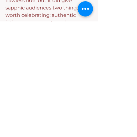
flawless ride, but it did give 
sapphic audiences two things 
worth celebrating: authentic 
intimacy and a mature duo. 
Unfortunately, pacing issues, 
missing context and uneven 
emotional payoff often made the 
journey harder to invest in than it 
should have been. The visuals — 
especially the opening and ending 
credits — made us think we were 
climbing into a sleek sports car 
built for an unforgettable ride. But 
too often, stop-start pacing, 
missing details and gaps in 
context made it feel like the GPS 
forgot half the route. We 
eventually got where we needed 
to go…we just wish the drive had 