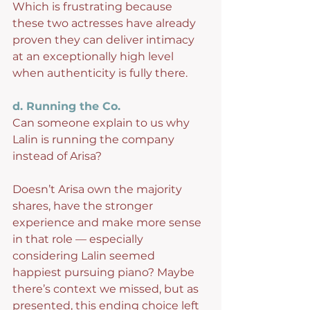
Which is frustrating because 
these two actresses have already 
proven they can deliver intimacy 
at an exceptionally high level 
when authenticity is fully there.
d. Running the Co.
Can someone explain to us why 
Lalin is running the company 
instead of Arisa?
Doesn’t Arisa own the majority 
shares, have the stronger 
experience and make more sense 
in that role — especially 
considering Lalin seemed 
happiest pursuing piano? Maybe 
there’s context we missed, but as 
presented, this ending choice left 