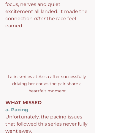
focus, nerves and quiet 
excitement all landed. It made the 
connection 
after
 the race feel 
earned.
Lalin smiles at Arisa after successfully 
driving her car as the pair share a 
heartfelt moment.
WHAT MISSED
a. Pacing
Unfortunately, the pacing issues 
that followed this series never fully 
went away.