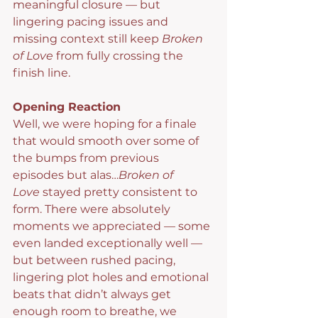
meaningful closure — but 
lingering pacing issues and 
missing context still keep 
Broken 
of Love
 from fully crossing the 
finish line.
Opening Reaction
Well, we were hoping for a finale 
that would smooth over some of 
the bumps from previous 
episodes but alas…
Broken of 
Love
 stayed pretty consistent to 
form. There were absolutely 
moments we appreciated — some 
even landed exceptionally well — 
but between rushed pacing, 
lingering plot holes and emotional 
beats that didn’t always get 
enough room to breathe, we 