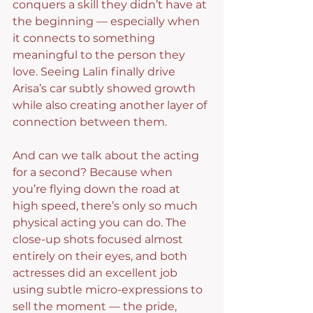
conquers a skill they didn’t have at 
the beginning — especially when 
it connects to something 
meaningful to the person they 
love. Seeing Lalin finally drive 
Arisa’s car subtly showed growth 
while also creating another layer of 
connection between them.
And can we talk about the acting 
for a second? Because when 
you’re flying down the road at 
high speed, there’s only so much 
physical acting you can do. The 
close-up shots focused almost 
entirely on their eyes, and both 
actresses did an excellent job 
using subtle micro-expressions to 
sell the moment — the pride, 