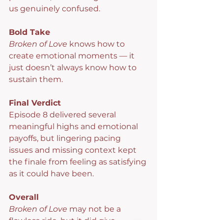
us genuinely confused.
Bold Take
Broken of Love
 knows how to 
create emotional moments — it 
just doesn’t always know how to 
sustain them.
Final Verdict
Episode 8 delivered several 
meaningful highs and emotional 
payoffs, but lingering pacing 
issues and missing context kept 
the finale from feeling as satisfying 
as it could have been.
Overall
Broken of Love 
may not be a 