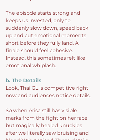
The episode starts strong and 
keeps us invested, only to 
suddenly slow down, speed back 
up and cut emotional moments 
short before they fully land. A 
finale should feel cohesive. 
Instead, this sometimes felt like 
emotional whiplash.
b. The Details
Look, Thai GL is competitive right 
now and audiences notice details.
So when Arisa still has visible 
marks from the fight on her face 
but magically healed knuckles 
after we literally saw bruising and 