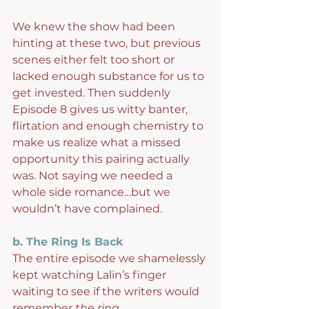
We knew the show had been 
hinting at these two, but previous 
scenes either felt too short or 
lacked enough substance for us to 
get invested. Then suddenly 
Episode 8 gives us witty banter, 
flirtation and enough chemistry to 
make us realize what a missed 
opportunity this pairing actually 
was. Not saying we needed a 
whole side romance…but we 
wouldn’t have complained.
b. The Ring Is Back
The entire episode we shamelessly 
kept watching Lalin’s finger 
waiting to see if the writers would 
remember 
the ring.