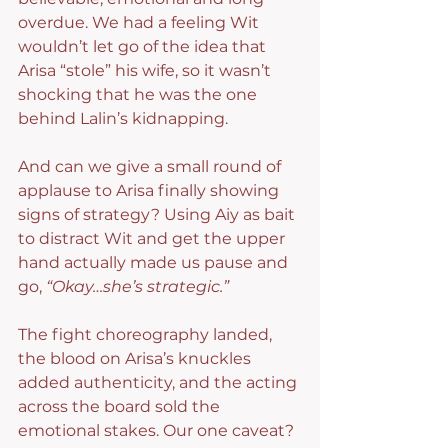
overdue. We had a feeling Wit 
wouldn’t let go of the idea that 
Arisa “stole” his wife, so it wasn’t 
shocking that he was the one 
behind Lalin’s kidnapping.
And can we give a small round of 
applause to Arisa finally showing 
signs of strategy? Using Aiy as bait 
to distract Wit and get the upper 
hand actually made us pause and 
go, 
“Okay…she’s strategic.”
The fight choreography landed, 
the blood on Arisa’s knuckles 
added authenticity, and the acting 
across the board sold the 
emotional stakes. Our one caveat? 