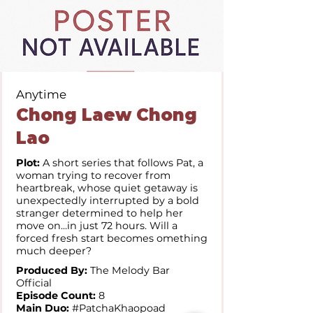
Anytime
Chong Laew Chong
Lao
Plot:
A short series that follows Pat, a
woman trying to recover from
heartbreak, whose quiet getaway is
unexpectedly interrupted by a bold
stranger determined to help her
move on...in just 72 hours. Will a
forced fresh start becomes omething
much deeper?
Produced By:
The Melody Bar
Official
Episode Count:
8
Main Duo:
#PatchaKhaopoad