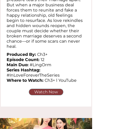
But when a major business deal
forces them to reunite and fake a
happy relationship, old feelings
begin to resurface. As love rekindles
and hidden wounds reopen, the
couple must decide whether their
broken marriage deserves a second
chance—or if some scars can never
heal.
Produced By:
Ch3+
Episode Count:
12
Main Duo:
#LingOrm
Series Hashtag:
#InLoveForeverTheSeries
Where to Watch:
Ch3+ l YouTube
Watch Now