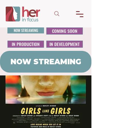
NOW STREAMING
COMING SOON
IN PRODUCTION
IN DEVELOPMENT
NOW STREAMING