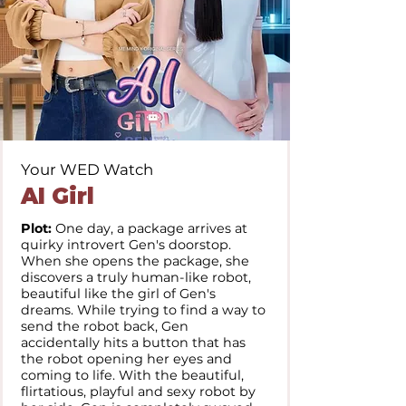
Your WED Watch
AI Girl
Plot:
One day, a package arrives at
quirky introvert Gen's doorstop.
When she opens the package, she
discovers a truly human-like robot,
beautiful like the girl of Gen's
dreams. While trying to find a way to
send the robot back, Gen
accidentally hits a button that has
the robot opening her eyes and
coming to life. With the beautiful,
flirtatious, playful and sexy robot by