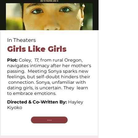
In Theaters
Girls Like Girls
Plot:
Coley, 17, from rural Oregon,
navigates intimacy after her mother's
passing. Meeting Sonya sparks new
feelings, but self-doubt hinders their
connection. Sonya, unfamiliar with
dating girls, is uncertain. They learn
to embrace emotions.
Directed & Co-Written By:
Hayley
Kiyoko
---