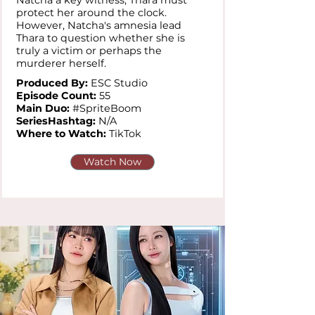
Natcha a key witness, Thara must
protect her around the clock.
However, Natcha's amnesia lead
Thara to question whether she is
truly a victim or perhaps the
murderer herself.
Produced By:
ESC Studio
Episode Count:
55
Main Duo:
#SpriteBoom
SeriesHashtag:
N/A
Where to Watch:
TikTok
Watch Now