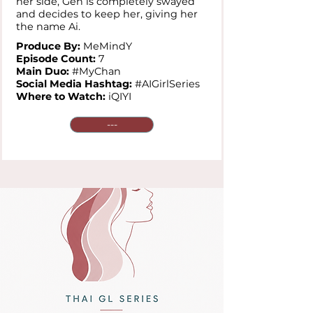
her side, Gen is completely swayed
and decides to keep her, giving her
the name Ai.
Produce By:
MeMindY
Episode Count:
7
Main Duo:
#MyChan
Social Media Hashtag:
#AIGirlSeries
Where to Watch:
iQIYI
---