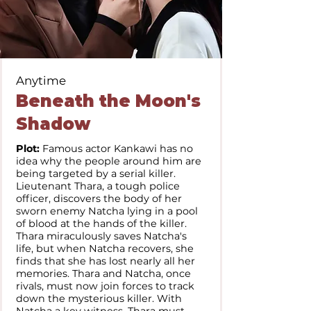
Anytime
Beneath the Moon's
Shadow
Plot:
Famous actor Kankawi has no
idea why the people around him are
being targeted by a serial killer.
Lieutenant Thara, a tough police
officer, discovers the body of her
sworn enemy Natcha lying in a pool
of blood at the hands of the killer.
Thara miraculously saves Natcha's
life, but when Natcha recovers, she
finds that she has lost nearly all her
memories. Thara and Natcha, once
rivals, must now join forces to track
down the mysterious killer. With