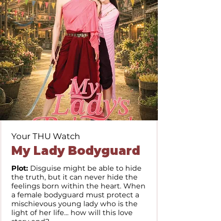
Your THU Watch
My Lady Bodyguard
Plot:
Disguise might be able to hide
the truth, but it can never hide the
feelings born within the heart. When
a female bodyguard must protect a
mischievous young lady who is the
light of her life... how will this love