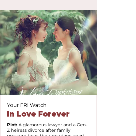
Your FRI Watch
In Love Forever
Plot:
A glamorous lawyer and a Gen-
Z heiress divorce after family
pressure tears their marriage apart.