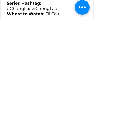
Series Hashtag:
#ChongLaewChongLao
Where to Watch:
TikTok
---