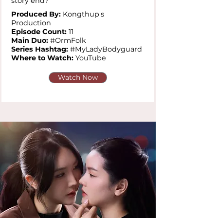
story end?
Produced By:
Kongthup's
Production
Episode Count:
11
Main Duo:
#OrmFolk
Series Hashtag:
#MyLadyBodyguard
Where to Watch:
YouTube
Watch Now